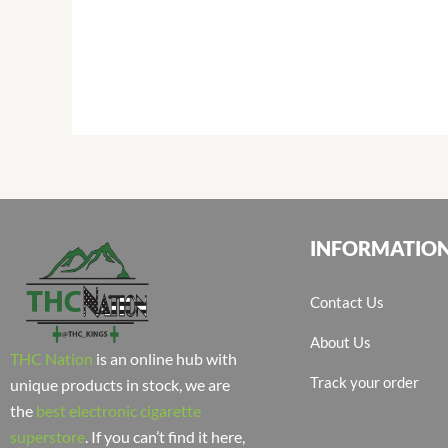
INFORMATIO
Contact Us
About Us
THC Nation
is an online hub with
Track your order
unique products in stock, we are
the
best electronic cigarette
superstore
. If you can’t find it here,