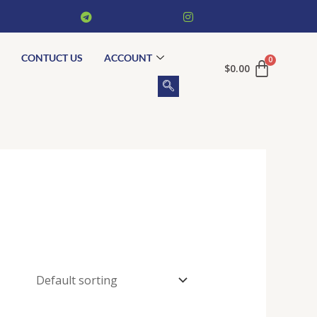
CONTUCT US
ACCOUNT
$
0.00