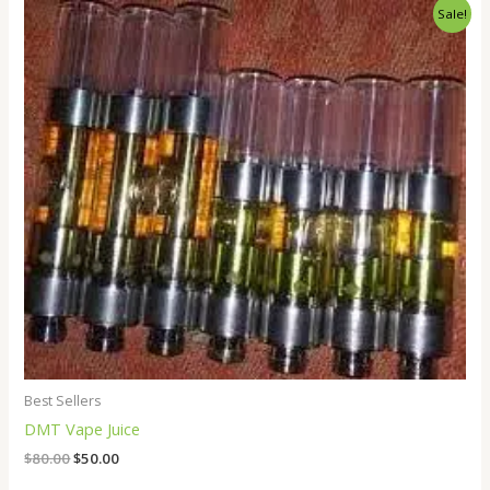
Original
Current
Sale!
price
price
was:
is:
$80.00.
$50.00.
Best Sellers
DMT Vape Juice
$
80.00
$
50.00