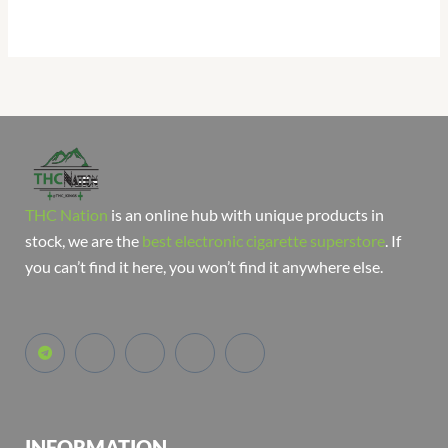
THC Nation
is an online hub with unique products in
stock, we are the
best electronic cigarette superstore
. If
you can’t find it here, you won’t find it anywhere else.
INFORMATION