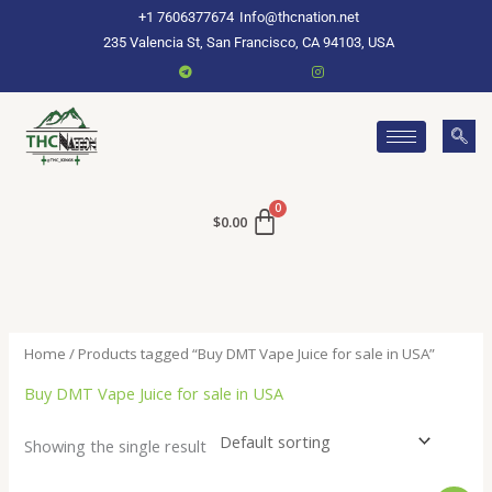
Skip
+1 7606377674
Info@thcnation.net
to
235 Valencia St, San Francisco, CA 94103, USA
content
$
0.00
Home
/ Products tagged “Buy DMT Vape Juice for sale in USA”
Buy DMT Vape Juice for sale in USA
Showing the single result