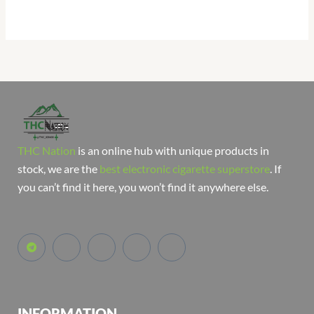
THC Nation
is an online hub with unique products in
stock, we are the
best electronic cigarette superstore
. If
you can’t find it here, you won’t find it anywhere else.
INFORMATION