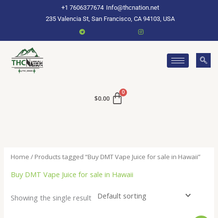
Skip
+1 7606377674
Info@thcnation.net
to
235 Valencia St, San Francisco, CA 94103, USA
content
$
0.00
Home
/ Products tagged “Buy DMT Vape Juice for sale in Hawaii”
Buy DMT Vape Juice for sale in Hawaii
Showing the single result