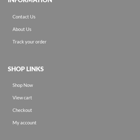
Contact Us
About Us
Track your order
SHOP LINKS
Shop Now
View cart
Checkout
My account