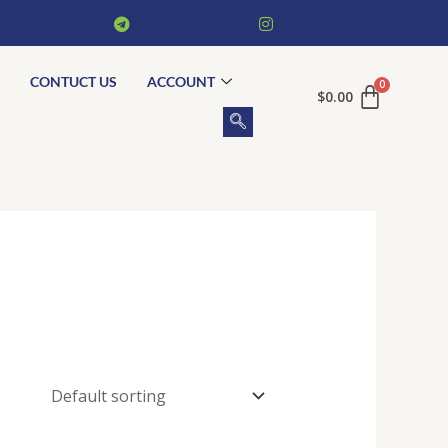
CONTUCT US
ACCOUNT
$
0.00