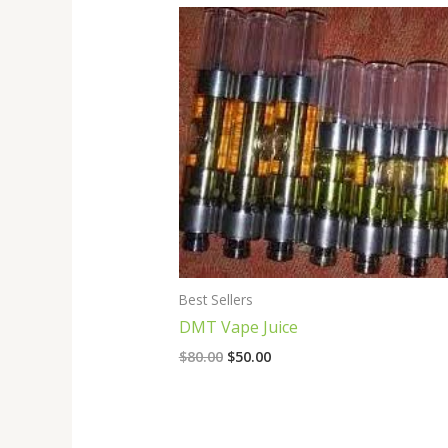
Original
Current
price
price
was:
is:
$80.00.
$50.00.
Best Sellers
DMT Vape Juice
$
80.00
$
50.00