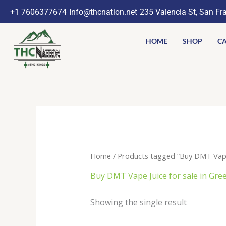
Skip
+1 7606377674
Info@thcnation.net
235 Valencia St, San Fr
to
content
HOME
SHOP
CA
Home
/ Products tagged “Buy DMT Vape 
Buy DMT Vape Juice for sale in Gre
Showing the single result