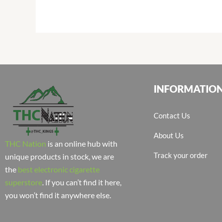
INFORMATIO
Contact Us
About Us
THC Nation
is an online hub with
Track your order
unique products in stock, we are
the
best electronic cigarette
superstore
. If you can’t find it here,
you won’t find it anywhere else.