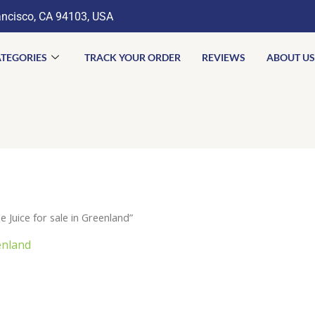
ancisco, CA 94103, USA
TEGORIES
TRACK YOUR ORDER
REVIEWS
ABOUT US
Juice for sale in Greenland”
enland