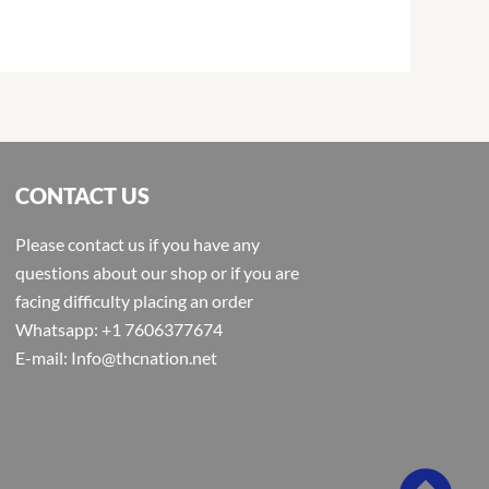
CONTACT US
Please contact us if you have any
questions about our shop or if you are
facing difficulty placing an order
Whatsapp: +1 7606377674
E-mail: Info@thcnation.net