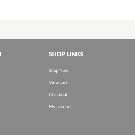
N
SHOP LINKS
Shop Now
View cart
Checkout
My account