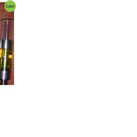
Sale!