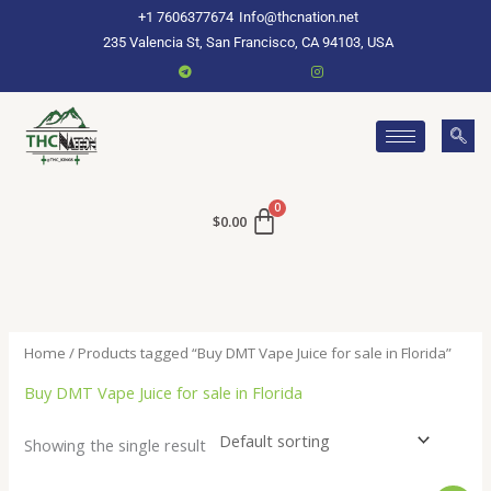
Skip
+1 7606377674
Info@thcnation.net
to
235 Valencia St, San Francisco, CA 94103, USA
content
$
0.00
Home
/ Products tagged “Buy DMT Vape Juice for sale in Florida”
Buy DMT Vape Juice for sale in Florida
Showing the single result