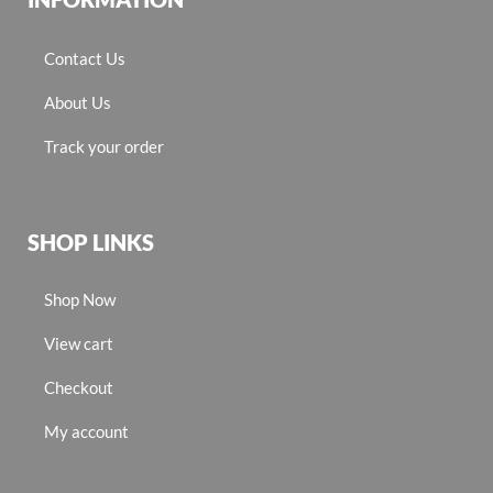
Contact Us
About Us
Track your order
SHOP LINKS
Shop Now
View cart
Checkout
My account