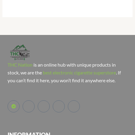
THC Nation
is an online hub with unique products in
stock, we are the
best electronic cigarette superstore
. If
you can’t find it here, you won’t find it anywhere else.
INFORMATION