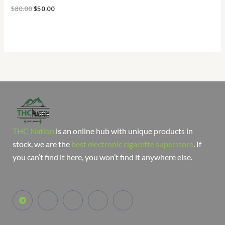
$
80.00
$
50.00
THC Nation
is an online hub with unique products in
stock, we are the
best electronic cigarette superstore
. If
you can’t find it here, you won’t find it anywhere else.