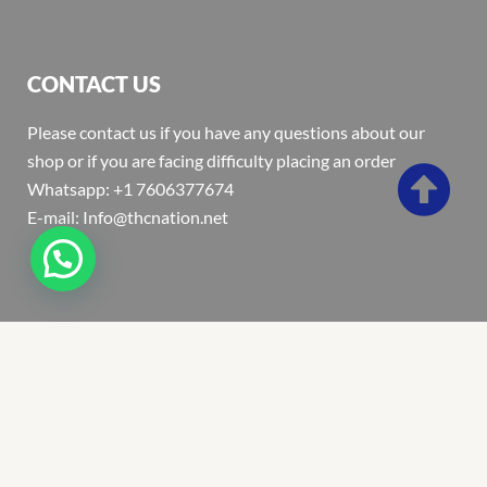
CONTACT US
Please contact us if you have any questions about our
shop or if you are facing difficulty placing an order
Whatsapp: +1 7606377674
E-mail: Info@thcnation.net
Copyright 2022 © Thcnation