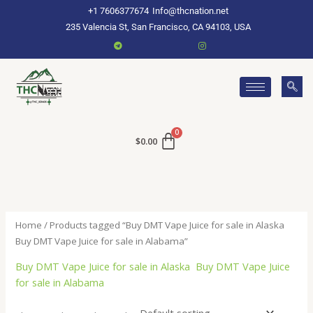
Skip
+1 7606377674
Info@thcnation.net
to
235 Valencia St, San Francisco, CA 94103, USA
content
$
0.00
Home
/ Products tagged “Buy DMT Vape Juice for sale in Alaska
Buy DMT Vape Juice for sale in Alabama”
Buy DMT Vape Juice for sale in Alaska Buy DMT Vape Juice
for sale in Alabama