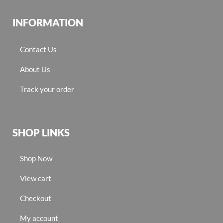
INFORMATION
Contact Us
About Us
Track your order
SHOP LINKS
Shop Now
View cart
Checkout
My account