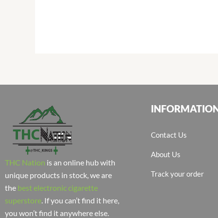
INFORMATIO
Contact Us
About Us
THC Nation
is an online hub with
Track your order
unique products in stock, we are
the
best electronic cigarette
superstore
. If you can’t find it here,
you won’t find it anywhere else.