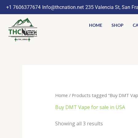
Skip
+1 7606377674
Info@thcnation.net
235 Valencia St, San Fr
to
content
HOME
SHOP
CA
Home
/ Products tagged “Buy DMT Vape
Buy DMT Vape for sale in USA
Showing all 3 results