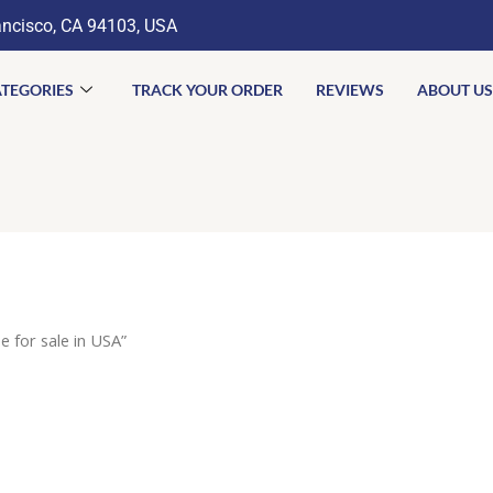
ancisco, CA 94103, USA
TEGORIES
TRACK YOUR ORDER
REVIEWS
ABOUT US
 for sale in USA”