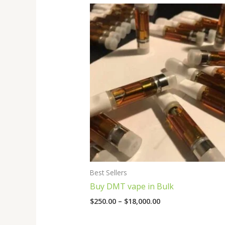
Price
range:
$250.00
through
$18,000.00
Best Sellers
Buy DMT vape in Bulk
$
250.00
–
$
18,000.00