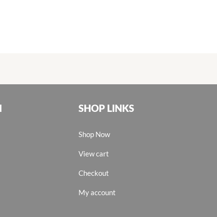
N
SHOP LINKS
Shop Now
View cart
Checkout
My account