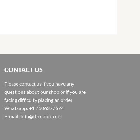
CONTACT US
Please contact us if you have any
questions about our shop or if you are
facing difficulty placing an order
Whatsapp: +1 7606377674
E-mail: Info@thcnation.net