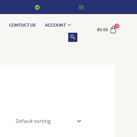
CONTUCT US
ACCOUNT
$
0.00