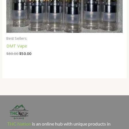
Best Sellers
DMT Vape
$
80.00
$
50.00
THC Nation
is an online hub with unique products in