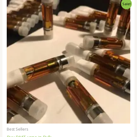
Price
Sale!
range:
$250.00
through
$18,000.00
Best Sellers