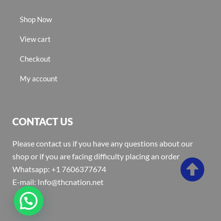
Shop Now
View cart
Checkout
My account
CONTACT US
Please contact us if you have any questions about our
shop or if you are facing difficulty placing an order
Whatsapp: +1 7606377674
E-mail: Info@thcnation.net