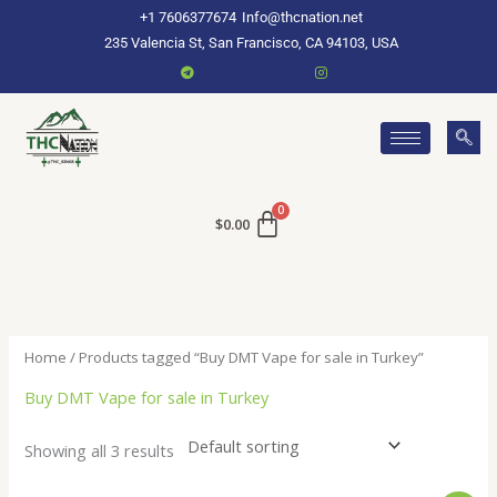
Skip
+1 7606377674
Info@thcnation.net
to
235 Valencia St, San Francisco, CA 94103, USA
content
$
0.00
Home
/ Products tagged “Buy DMT Vape for sale in Turkey”
Buy DMT Vape for sale in Turkey
Showing all 3 results