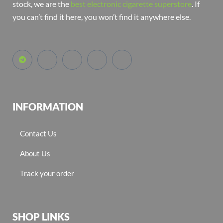
stock, we are the
best electronic cigarette superstore
. If
you can’t find it here, you won’t find it anywhere else.
INFORMATION
Contact Us
About Us
Track your order
SHOP LINKS