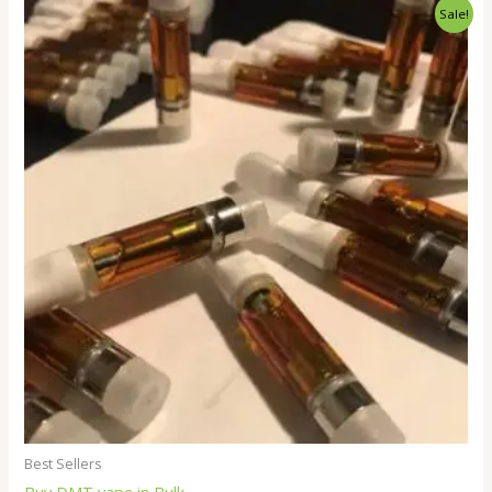
Price
Sale!
range:
$250.00
through
$18,000.00
Best Sellers