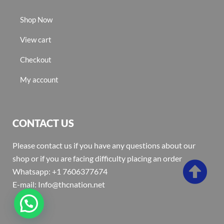
Shop Now
View cart
Checkout
My account
CONTACT US
Please contact us if you have any questions about our
shop or if you are facing difficulty placing an order
Whatsapp: +1 7606377674
E-mail: Info@thcnation.net