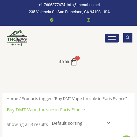
Skip
+1 7606377674
Info@thcnation.net
to
235 Valencia St, San Francisco, CA 94103, USA
content
$
0.00
Home
/ Products tagged “Buy DMT Vape for sale in Paris France”
Buy DMT Vape for sale in Paris France
Showing all 3 results