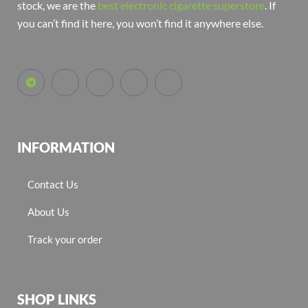
stock, we are the
best electronic cigarette superstore
. If
you can’t find it here, you won’t find it anywhere else.
INFORMATION
Contact Us
About Us
Track your order
SHOP LINKS