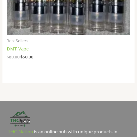
Best Sellers
DMT Vape
$
80.00
$
50.00
THC Nation
is an online hub with unique products in