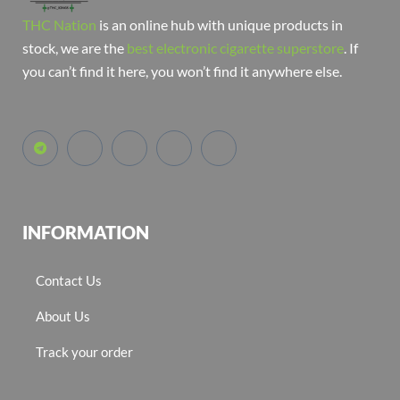
THC Nation
is an online hub with unique products in
stock, we are the
best electronic cigarette superstore
. If
you can’t find it here, you won’t find it anywhere else.
INFORMATION
Contact Us
About Us
Track your order