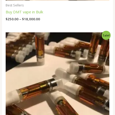
Best Sellers
Buy DMT vape in Bulk
$
250.00
–
$
18,000.00
Original
Current
Sale!
price
price
was:
is:
$80.00.
$50.00.