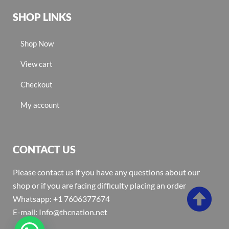
SHOP LINKS
Shop Now
View cart
Checkout
My account
CONTACT US
Please contact us if you have any questions about our
shop or if you are facing difficulty placing an order
Whatsapp: +1 7606377674
E-mail: Info@thcnation.net