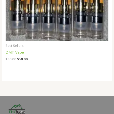
Best Sellers
DMT Vape
$
80.00
$
50.00