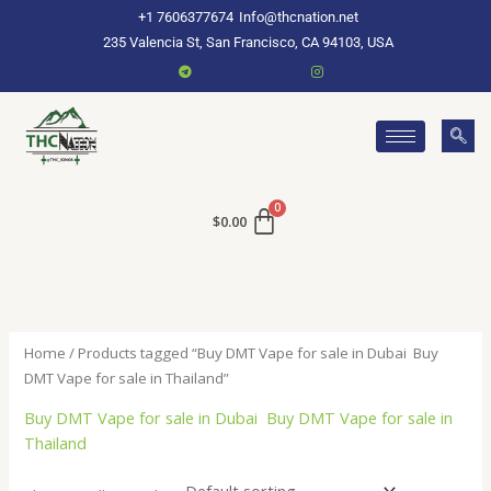
Skip
+1 7606377674
Info@thcnation.net
to
235 Valencia St, San Francisco, CA 94103, USA
content
$
0.00
Home
/ Products tagged “Buy DMT Vape for sale in Dubai Buy
DMT Vape for sale in Thailand”
Buy DMT Vape for sale in Dubai Buy DMT Vape for sale in
Thailand