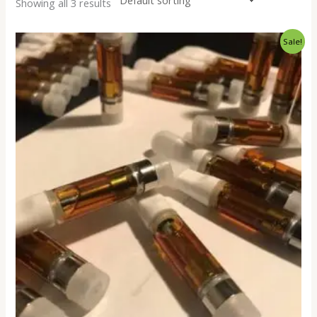
Showing all 3 results
Price
Sale!
range:
$250.00
through
$18,000.00