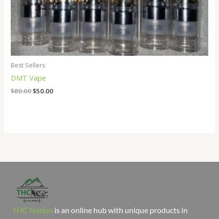
Best Sellers
DMT Vape
$
80.00
$
50.00
THC Nation
is an online hub with unique products in