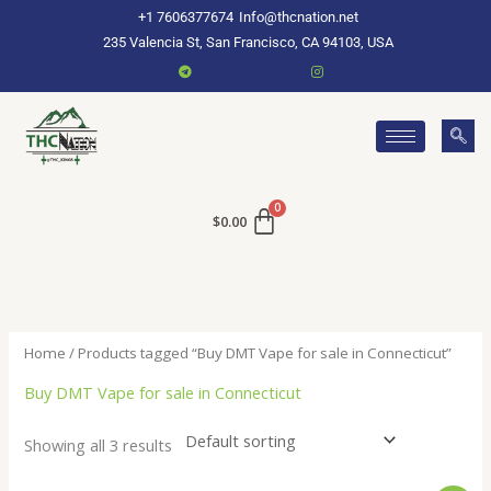
Skip
+1 7606377674
Info@thcnation.net
to
235 Valencia St, San Francisco, CA 94103, USA
content
$
0.00
Home
/ Products tagged “Buy DMT Vape for sale in Connecticut”
Buy DMT Vape for sale in Connecticut
Showing all 3 results