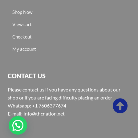
Shop Now
View cart
Checkout
My account
CONTACT US
Please contact us if you have any questions about our
shop or if you are facing difficulty placing an order
Whatsapp: +1 7606377674
E-mail: Info@thcnation.net