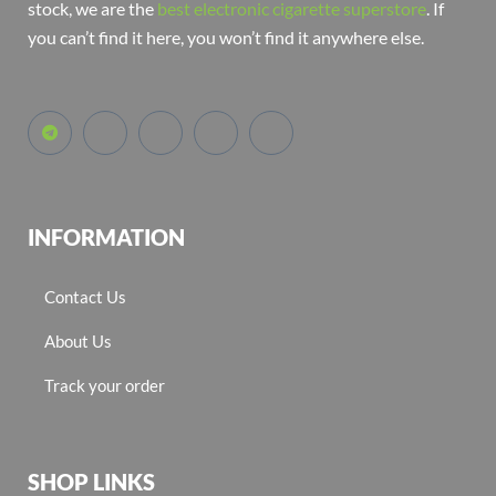
stock, we are the
best electronic cigarette superstore
. If
you can’t find it here, you won’t find it anywhere else.
INFORMATION
Contact Us
About Us
Track your order
SHOP LINKS