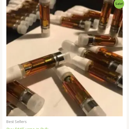
Price
Sale!
range:
$250.00
through
$18,000.00
Best Sellers