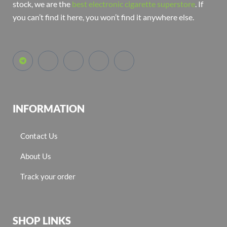
stock, we are the
best electronic cigarette superstore
. If
you can’t find it here, you won’t find it anywhere else.
INFORMATION
Contact Us
About Us
Track your order
SHOP LINKS