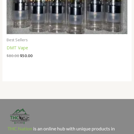
Best Sellers
DMT Vape
$
80.00
$
50.00
THC Nation
is an online hub with unique products in