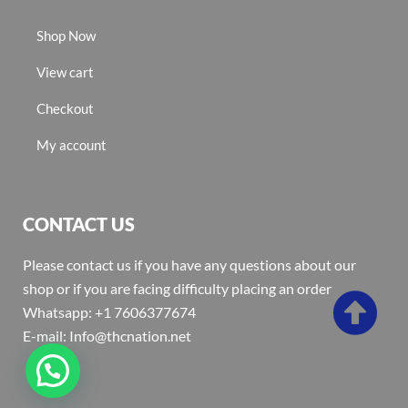
Shop Now
View cart
Checkout
My account
CONTACT US
Please contact us if you have any questions about our
shop or if you are facing difficulty placing an order
Whatsapp: +1 7606377674
E-mail: Info@thcnation.net