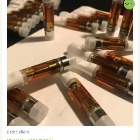
Price
Sale!
range:
$250.00
through
$18,000.00
Best Sellers