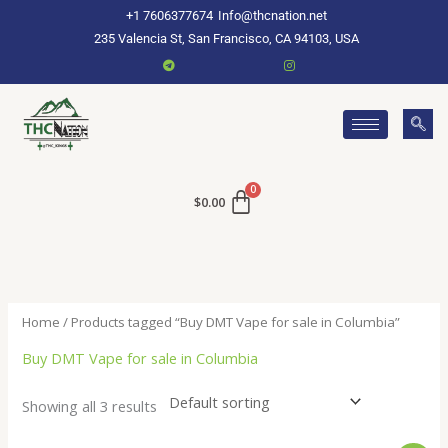
Skip
+1 7606377674
Info@thcnation.net
to
235 Valencia St, San Francisco, CA 94103, USA
content
$
0.00
Home
/ Products tagged “Buy DMT Vape for sale in Columbia”
Buy DMT Vape for sale in Columbia
Showing all 3 results