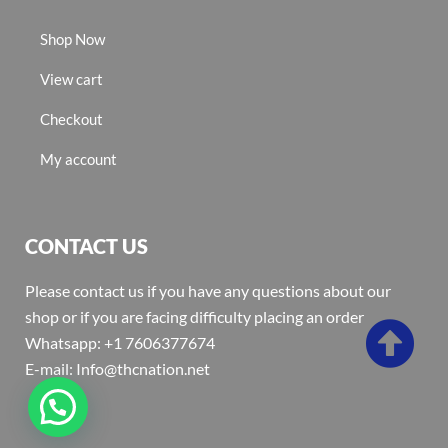
Shop Now
View cart
Checkout
My account
CONTACT US
Please contact us if you have any questions about our
shop or if you are facing difficulty placing an order
Whatsapp: +1 7606377674
E-mail: Info@thcnation.net