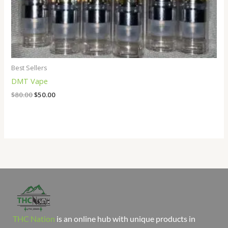
Best Sellers
DMT Vape
$
80.00
$
50.00
THC Nation
is an online hub with unique products in