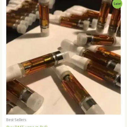
Price
Sale!
range:
$250.00
through
$18,000.00
Best Sellers