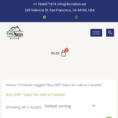
Skip
+1 7606377674
Info@thcnation.net
to
235 Valencia St, San Francisco, CA 94103, USA
content
$
0.00
Home
/ Products tagged “Buy DMT Vape for sale in Canada”
Buy DMT Vape for sale in Canada
Showing all 3 results