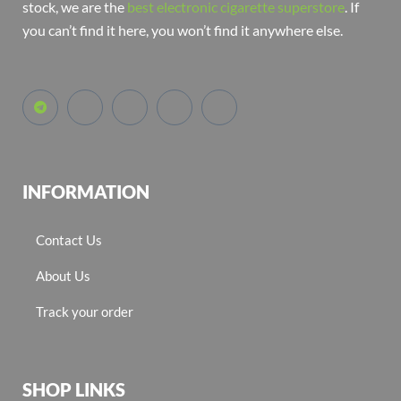
stock, we are the
best electronic cigarette superstore
. If
you can’t find it here, you won’t find it anywhere else.
INFORMATION
Contact Us
About Us
Track your order
SHOP LINKS