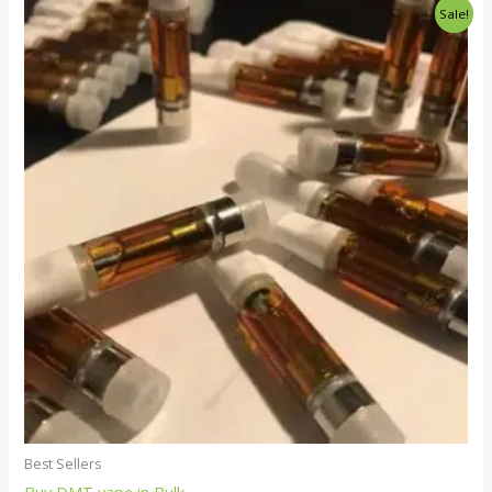
Price
Sale!
range:
$250.00
through
$18,000.00
Best Sellers