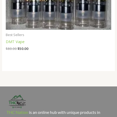
Best Sellers
DMT Vape
$
80.00
$
50.00
THC Nation
is an online hub with unique products in