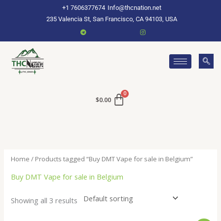
Skip
+1 7606377674
Info@thcnation.net
to
235 Valencia St, San Francisco, CA 94103, USA
content
$
0.00
Home
/ Products tagged “Buy DMT Vape for sale in Belgium”
Buy DMT Vape for sale in Belgium
Showing all 3 results