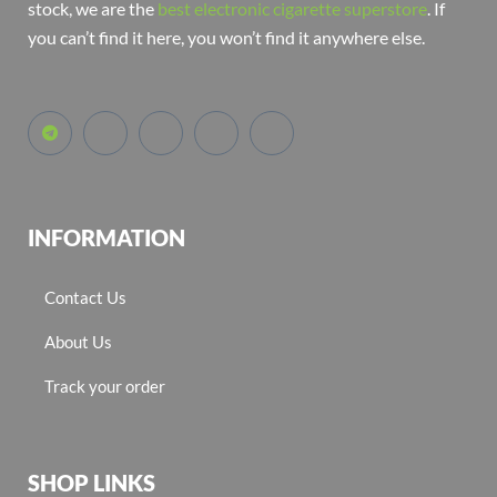
stock, we are the
best electronic cigarette superstore
. If
you can’t find it here, you won’t find it anywhere else.
INFORMATION
Contact Us
About Us
Track your order
SHOP LINKS