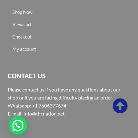
Shop Now
View cart
Checkout
My account
CONTACT US
Please contact us if you have any questions about our
shop or if you are facing difficulty placing an order
Whatsapp: +1 7606377674
E-mail: Info@thcnation.net