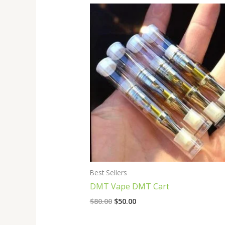
Original
Current
price
price
was:
is:
$80.00.
$50.00.
Best Sellers
DMT Vape DMT Cart
$
80.00
$
50.00