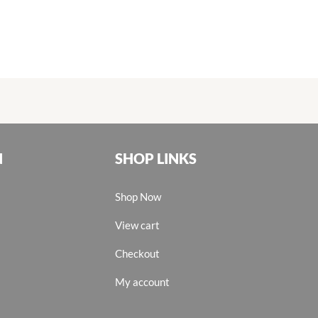
N
SHOP LINKS
Shop Now
View cart
Checkout
My account