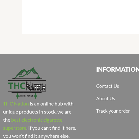
INFORMATIO
Contact Us
About Us
THC Nation
is an online hub with
Track your order
unique products in stock, we are
the
best electronic cigarette
superstore
. If you can’t find it here,
you won’t find it anywhere else.