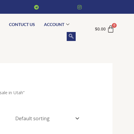
CONTUCT US
ACCOUNT
$
0.00
ale in Utah”