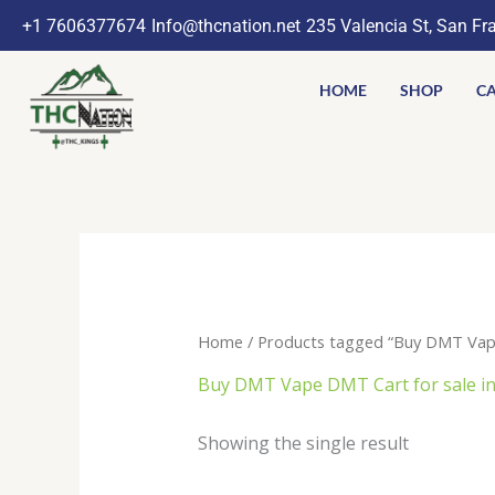
Skip
+1 7606377674
Info@thcnation.net
235 Valencia St, San Fr
to
content
HOME
SHOP
CA
Home
/ Products tagged “Buy DMT Vape
Buy DMT Vape DMT Cart for sale in
Showing the single result