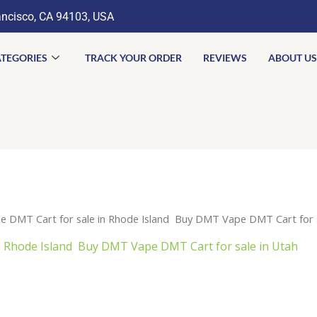
ancisco, CA 94103, USA
TEGORIES
TRACK YOUR ORDER
REVIEWS
ABOUT US
 DMT Cart for sale in Rhode Island Buy DMT Vape DMT Cart for s
 Rhode Island Buy DMT Vape DMT Cart for sale in Utah