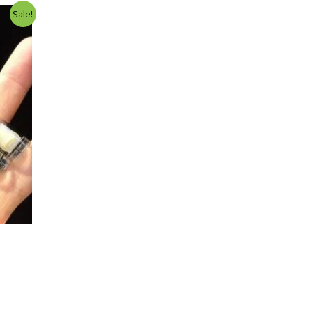
Sale!