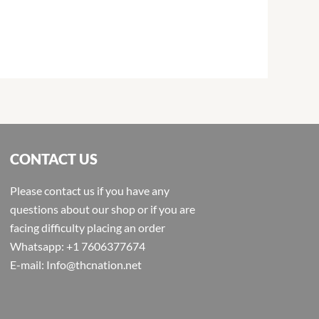
CONTACT US
Please contact us if you have any
questions about our shop or if you are
facing difficulty placing an order
Whatsapp: +1 7606377674
E-mail: Info@thcnation.net