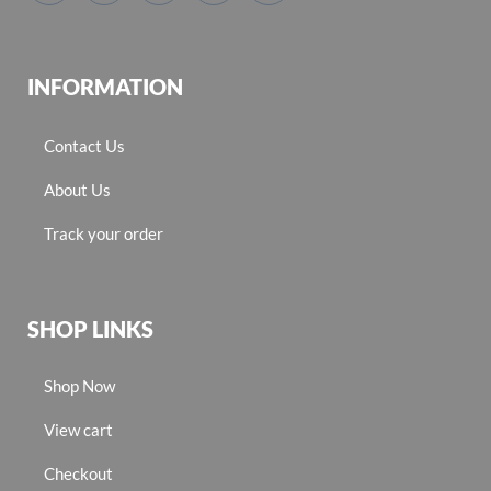
INFORMATION
Contact Us
About Us
Track your order
SHOP LINKS
Shop Now
View cart
Checkout