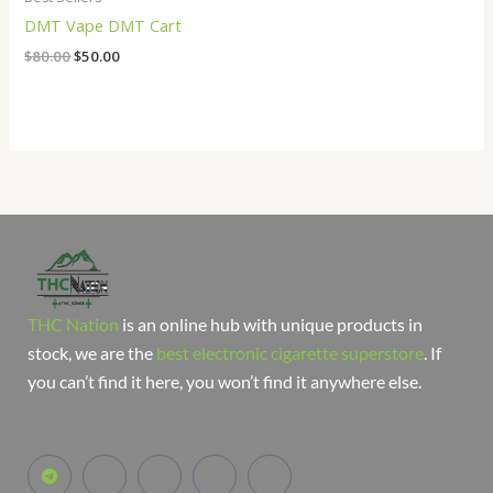
DMT Vape DMT Cart
$
80.00
$
50.00
THC Nation
is an online hub with unique products in
stock, we are the
best electronic cigarette superstore
. If
you can’t find it here, you won’t find it anywhere else.