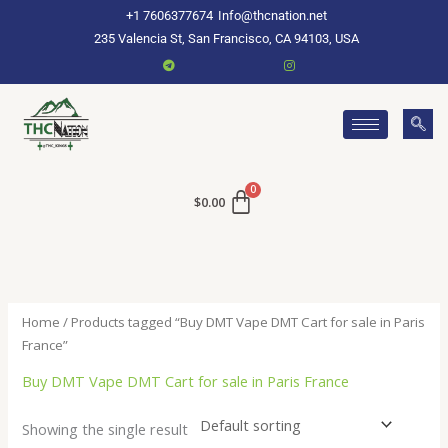
Skip
+1 7606377674
Info@thcnation.net
to
235 Valencia St, San Francisco, CA 94103, USA
content
$
0.00
Home
/ Products tagged “Buy DMT Vape DMT Cart for sale in Paris
France”
Buy DMT Vape DMT Cart for sale in Paris France
Showing the single result