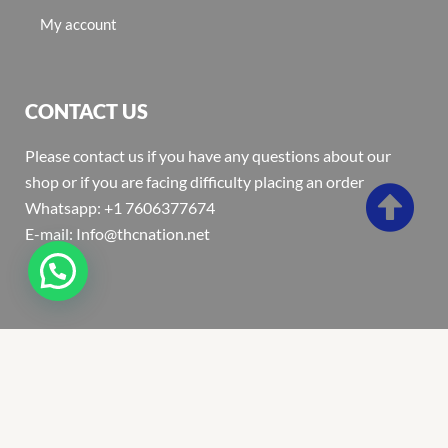
My account
CONTACT US
Please contact us if you have any questions about our
shop or if you are facing difficulty placing an order
Whatsapp: +1 7606377674
E-mail: Info@thcnation.net
Copyright 2022 © Thcnation