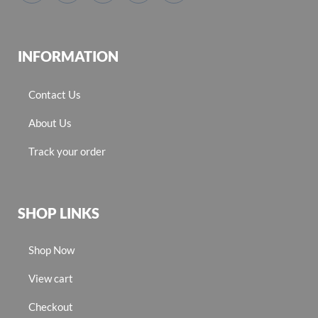
INFORMATION
Contact Us
About Us
Track your order
SHOP LINKS
Shop Now
View cart
Checkout