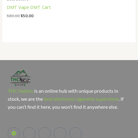
DMT Vape DMT Cart
$
80.00
$
50.00
THC Nation
is an online hub with unique products in
stock, we are the
best electronic cigarette superstore
. If
you can’t find it here, you won’t find it anywhere else.