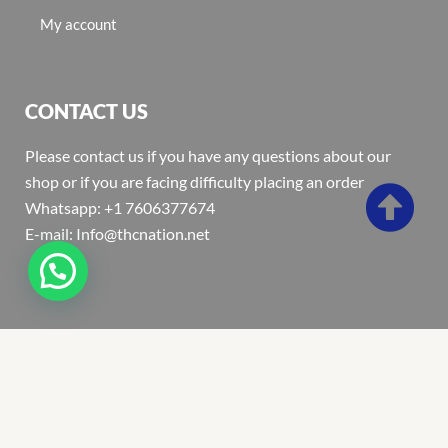
My account
CONTACT US
Please contact us if you have any questions about our
shop or if you are facing difficulty placing an order
Whatsapp: +1 7606377674
E-mail: Info@thcnation.net
Copyright 2022 © Thcnation