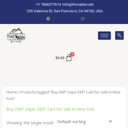
Skip
+1 7606377674
Info@thcnation.net
to
235 Valencia St, San Francisco, CA 94103, USA
content
$
0.00
Home
/ Products tagged “Buy DMT Vape DMT Cart for sale in New
York”
Buy DMT Vape DMT Cart for sale in New York
Showing the single result