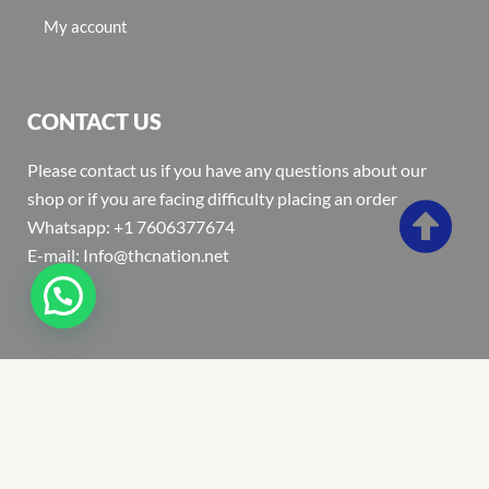
My account
CONTACT US
Please contact us if you have any questions about our
shop or if you are facing difficulty placing an order
Whatsapp: +1 7606377674
E-mail: Info@thcnation.net
Copyright 2022 © Thcnation