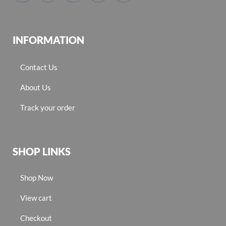
INFORMATION
Contact Us
About Us
Track your order
SHOP LINKS
Shop Now
View cart
Checkout