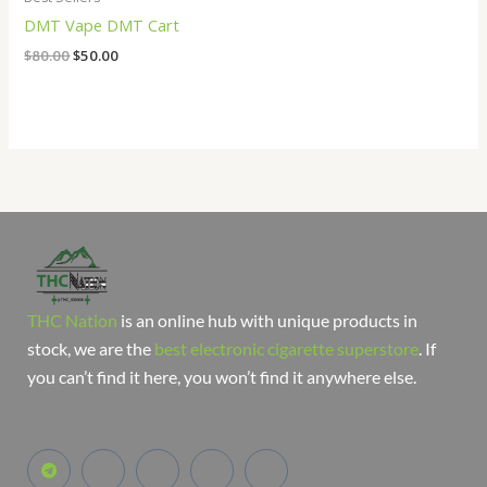
DMT Vape DMT Cart
$
80.00
$
50.00
THC Nation
is an online hub with unique products in
stock, we are the
best electronic cigarette superstore
. If
you can’t find it here, you won’t find it anywhere else.