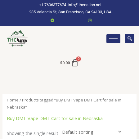
Skip
+1 7606377674
Info@thcnation.net
to
235 Valencia St, San Francisco, CA 94103, USA
content
$
0.00
Home
/ Products tagged “Buy DMT Vape DMT Cart for sale in
Nebraska”
Buy DMT Vape DMT Cart for sale in Nebraska
Showing the single result