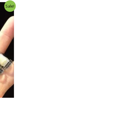
Sale!