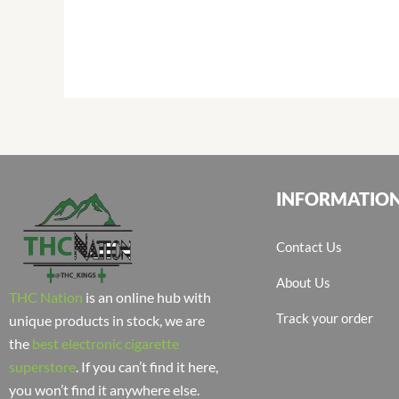
INFORMATIO
Contact Us
About Us
THC Nation
is an online hub with
Track your order
unique products in stock, we are
the
best electronic cigarette
superstore
. If you can’t find it here,
you won’t find it anywhere else.