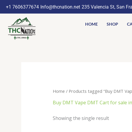
Skip
+1 7606377674
Info@thcnation.net
235 Valencia St, San Fr
to
content
HOME
SHOP
CA
Home
/ Products tagged “Buy DMT Vape
Buy DMT Vape DMT Cart for sale in
Showing the single result