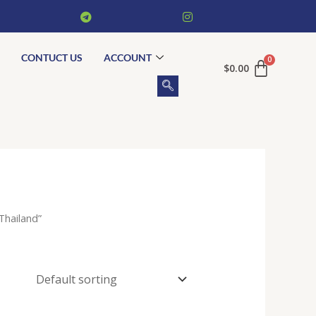
CONTUCT US
ACCOUNT
$
0.00
Thailand”