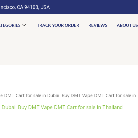
ancisco, CA 94103, USA
TEGORIES
TRACK YOUR ORDER
REVIEWS
ABOUT US
 DMT Cart for sale in Dubai Buy DMT Vape DMT Cart for sale in 
 Dubai Buy DMT Vape DMT Cart for sale in Thailand