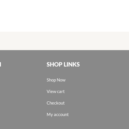
N
SHOP LINKS
Shop Now
View cart
Checkout
My account