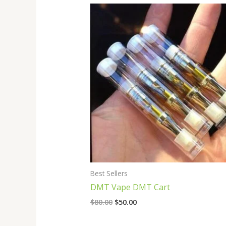
Original
Current
price
price
was:
is:
$80.00.
$50.00.
Best Sellers
DMT Vape DMT Cart
$
80.00
$
50.00