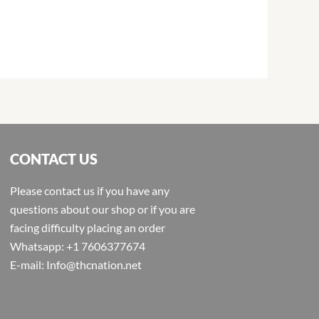
CONTACT US
Please contact us if you have any
questions about our shop or if you are
facing difficulty placing an order
Whatsapp: +1 7606377674
E-mail: Info@thcnation.net