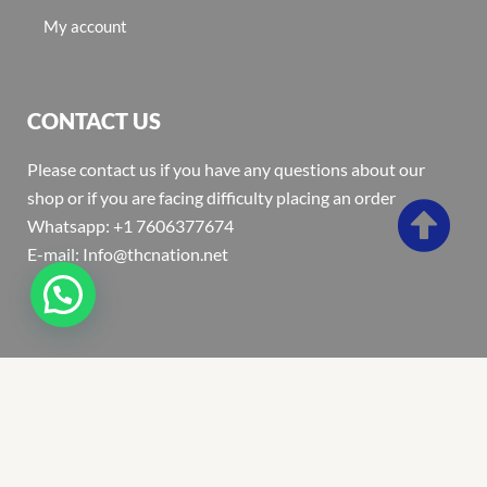
My account
CONTACT US
Please contact us if you have any questions about our
shop or if you are facing difficulty placing an order
Whatsapp: +1 7606377674
E-mail: Info@thcnation.net
Copyright 2022 © Thcnation