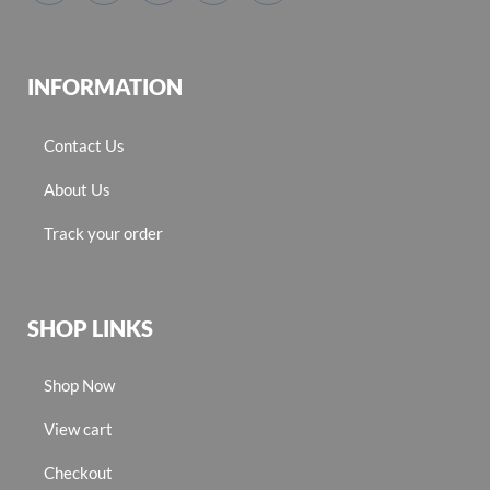
INFORMATION
Contact Us
About Us
Track your order
SHOP LINKS
Shop Now
View cart
Checkout