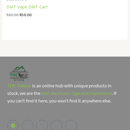
DMT Vape DMT Cart
$
80.00
$
50.00
THC Nation
is an online hub with unique products in
stock, we are the
best electronic cigarette superstore
. If
you can’t find it here, you won’t find it anywhere else.