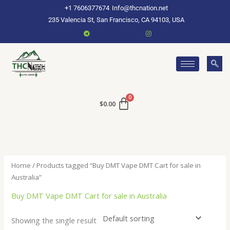
Skip
+1 7606377674
Info@thcnation.net
to
235 Valencia St, San Francisco, CA 94103, USA
content
$
0.00
Home
/ Products tagged “Buy DMT Vape DMT Cart for sale in
Australia”
Buy DMT Vape DMT Cart for sale in Australia
Showing the single result