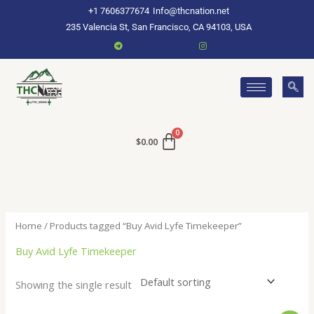
Skip
+1 7606377674
Info@thcnation.net
to
235 Valencia St, San Francisco, CA 94103, USA
content
$
0.00
Home
/ Products tagged “Buy Avid Lyfe Timekeeper”
Buy Avid Lyfe Timekeeper
Showing the single result