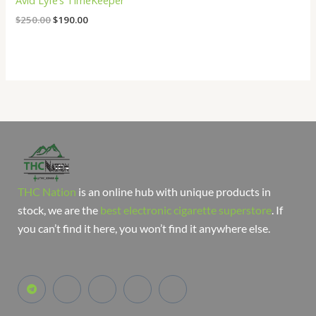
Avid Lyfe’s TimeKeeper
$
250.00
$
190.00
THC Nation
is an online hub with unique products in
stock, we are the
best electronic cigarette superstore
. If
you can’t find it here, you won’t find it anywhere else.