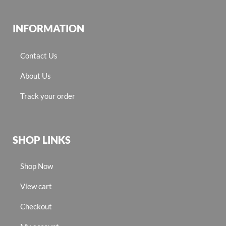
INFORMATION
Contact Us
About Us
Track your order
SHOP LINKS
Shop Now
View cart
Checkout