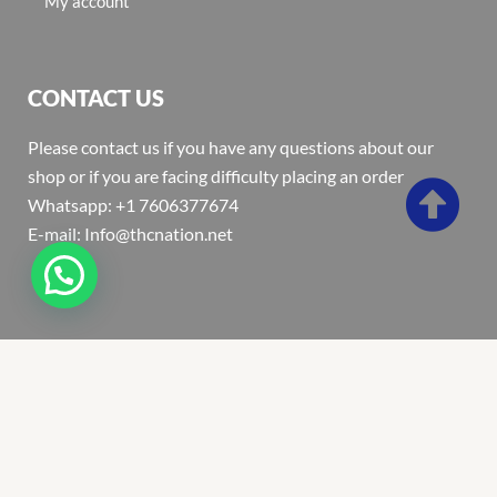
My account
CONTACT US
Please contact us if you have any questions about our
shop or if you are facing difficulty placing an order
Whatsapp: +1 7606377674
E-mail: Info@thcnation.net
Copyright 2022 © Thcnation