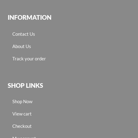
INFORMATION
Contact Us
About Us
Track your order
SHOP LINKS
Shop Now
View cart
Checkout