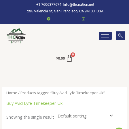
Skip
+1 7606377674
Info@thcnation.net
to
235 Valencia St, San Francisco, CA 94103, USA
content
$
0.00
Home
/ Products tagged “Buy Avid Lyfe Timekeeper Uk”
Buy Avid Lyfe Timekeeper Uk
Showing the single result