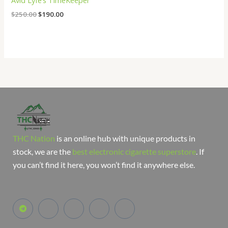
Avid Lyfe’s TimeKeeper
$
250.00
$
190.00
THC Nation
is an online hub with unique products in
stock, we are the
best electronic cigarette superstore
. If
you can’t find it here, you won’t find it anywhere else.