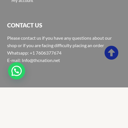
My account
CONTACT US
Please contact us if you have any questions about our
shop or if you are facing difficulty placing an order
Whatsapp: +1 7606377674
E-mail: Info@thcnation.net
Copyright 2022 © Thcnation