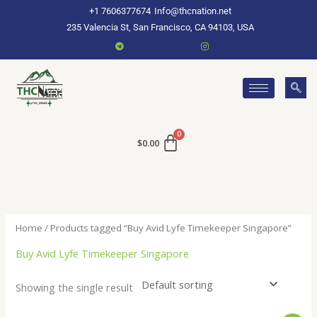
Skip
+1 7606377674
Info@thcnation.net
to
235 Valencia St, San Francisco, CA 94103, USA
content
$
0.00
Home
/ Products tagged “Buy Avid Lyfe Timekeeper Singapore”
Buy Avid Lyfe Timekeeper Singapore
Showing the single result