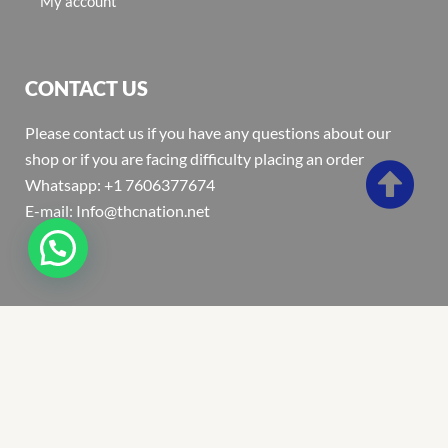
My account
CONTACT US
Please contact us if you have any questions about our
shop or if you are facing difficulty placing an order
Whatsapp: +1 7606377674
E-mail: Info@thcnation.net
Copyright 2022 © Thcnation