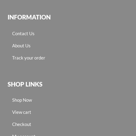
INFORMATION
Contact Us
About Us
Track your order
SHOP LINKS
Shop Now
View cart
Checkout