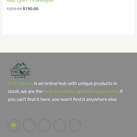
Avid Lyfe’s TimeKeeper
$
250.00
$
190.00
THC Nation
is an online hub with unique products in
stock, we are the
best electronic cigarette superstore
. If
you can’t find it here, you won’t find it anywhere else.