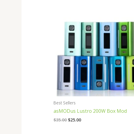
Original
Current
price
price
was:
is:
$35.00.
$25.00.
Best Sellers
asMODus Lustro 200W Box Mod
$
35.00
$
25.00