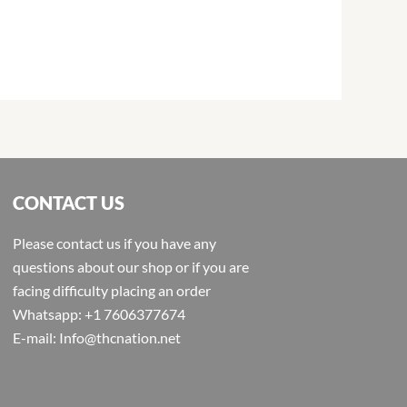
CONTACT US
Please contact us if you have any
questions about our shop or if you are
facing difficulty placing an order
Whatsapp: +1 7606377674
E-mail: Info@thcnation.net