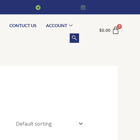
CONTUCT US
ACCOUNT
$
0.00