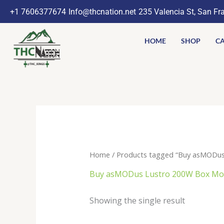
Skip
+1 7606377674
Info@thcnation.net
235 Valencia St, San Fr
to
content
HOME
SHOP
CA
Home
/ Products tagged “Buy asMODus
Buy asMODus Lustro 200W Box Mod
Showing the single result