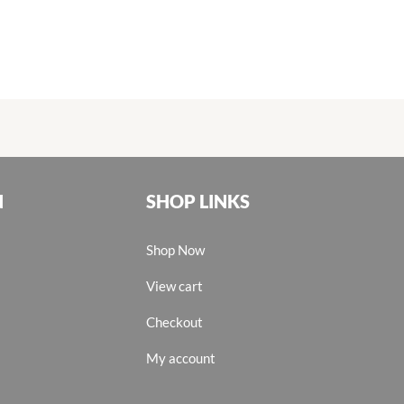
N
SHOP LINKS
Shop Now
View cart
Checkout
My account