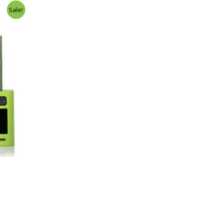
Sale!