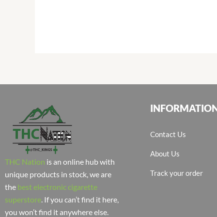
INFORMATIO
Contact Us
About Us
THC Nation
is an online hub with
Track your order
unique products in stock, we are
the
best electronic cigarette
superstore
. If you can’t find it here,
you won’t find it anywhere else.