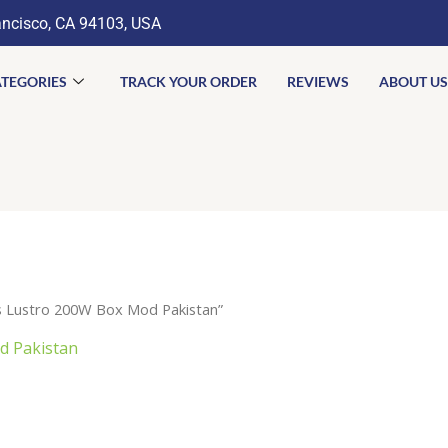
ancisco, CA 94103, USA
TEGORIES
TRACK YOUR ORDER
REVIEWS
ABOUT US
 Lustro 200W Box Mod Pakistan”
 Pakistan