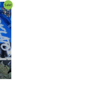
Sale!