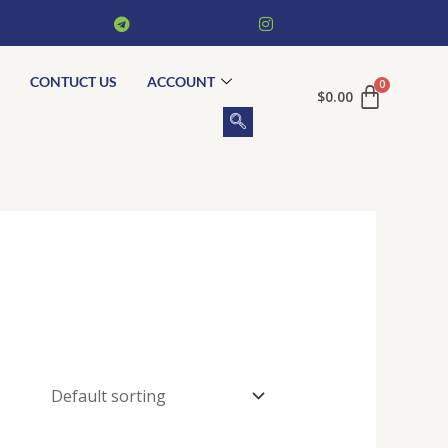
CONTUCT US
ACCOUNT
$
0.00