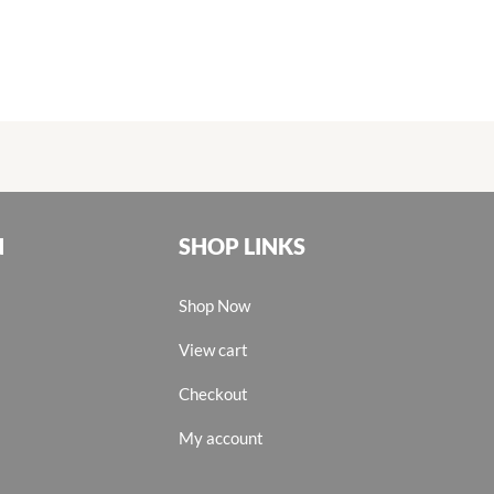
N
SHOP LINKS
Shop Now
View cart
Checkout
My account