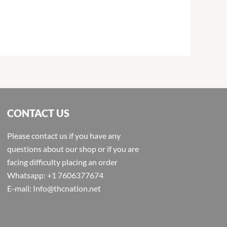
CONTACT US
Please contact us if you have any
questions about our shop or if you are
facing difficulty placing an order
Whatsapp: +1 7606377674
E-mail: Info@thcnation.net