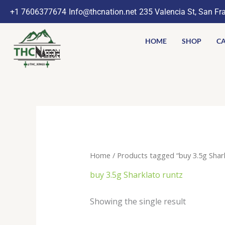
Skip
+1 7606377674
Info@thcnation.net
235 Valencia St, San Fr
to
content
HOME
SHOP
CA
Home
/ Products tagged “buy 3.5g Shark
buy 3.5g Sharklato runtz
Showing the single result