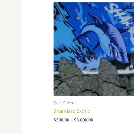
Price
range:
$300.00
through
$3,000.00
Best Sellers
Sharklato Exotic
$
300.00
–
$
3,000.00