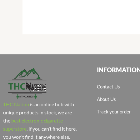
INFORMATIO
Contact Us
About Us
THC Nation
is an online hub with
Track your order
unique products in stock, we are
the
best electronic cigarette
superstore
. If you can’t find it here,
you won’t find it anywhere else.