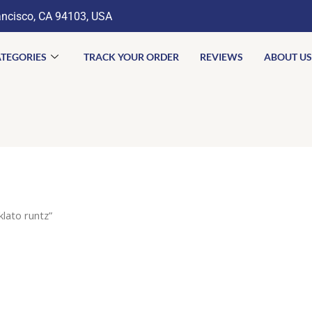
ancisco, CA 94103, USA
TEGORIES
TRACK YOUR ORDER
REVIEWS
ABOUT US
lato runtz”