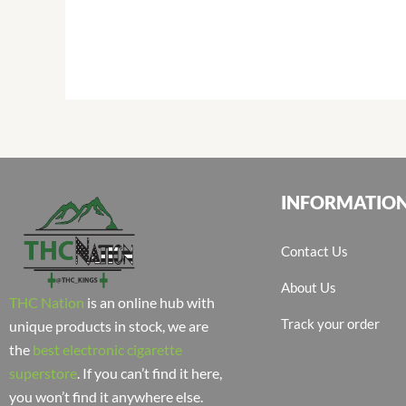
INFORMATIO
Contact Us
About Us
THC Nation
is an online hub with
Track your order
unique products in stock, we are
the
best electronic cigarette
superstore
. If you can’t find it here,
you won’t find it anywhere else.