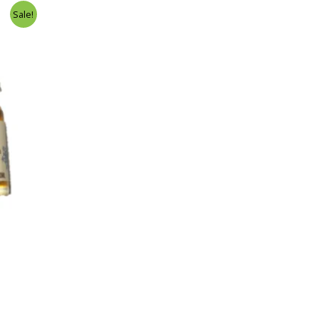
Sale!