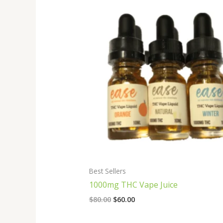
Original
Current
price
price
was:
is:
$80.00.
$60.00.
Best Sellers
1000mg THC Vape Juice
$
80.00
$
60.00