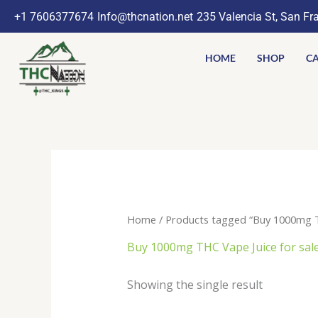
Skip
+1 7606377674
Info@thcnation.net
235 Valencia St, San Fr
to
content
HOME
SHOP
CA
Home
/ Products tagged “Buy 1000mg TH
Buy 1000mg THC Vape Juice for sal
Showing the single result