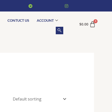
CONTUCT US
ACCOUNT
$
0.00