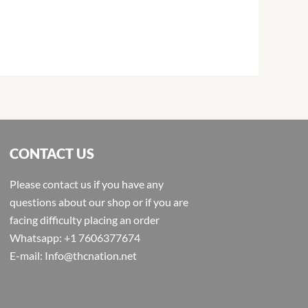
CONTACT US
Please contact us if you have any
questions about our shop or if you are
facing difficulty placing an order
Whatsapp: +1 7606377674
E-mail: Info@thcnation.net