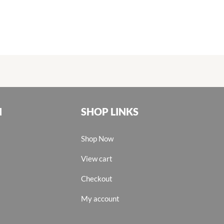
N
SHOP LINKS
Shop Now
View cart
Checkout
My account