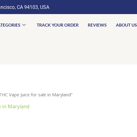
ancisco, CA 94103, USA
TEGORIES
TRACK YOUR ORDER
REVIEWS
ABOUT US
C Vape Juice for sale in Maryland”
e in Maryland