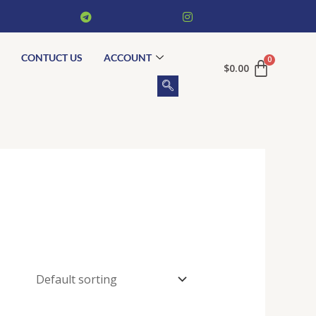
CONTUCT US
ACCOUNT
$
0.00