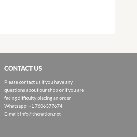
CONTACT US
Please contact us if you have any
questions about our shop or if you are
facing difficulty placing an order
Whatsapp: +1 7606377674
E-mail: Info@thcnation.net