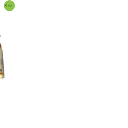
Sale!