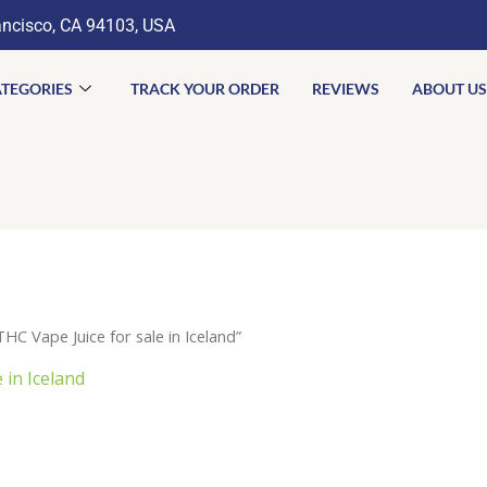
ancisco, CA 94103, USA
TEGORIES
TRACK YOUR ORDER
REVIEWS
ABOUT US
C Vape Juice for sale in Iceland”
 in Iceland