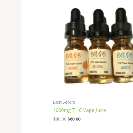
Original
Current
price
price
was:
is:
$80.00.
$60.00.
Best Sellers
1000mg THC Vape Juice
$
80.00
$
60.00