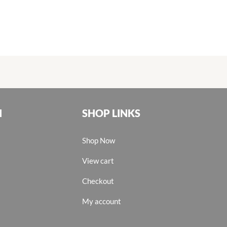
N
SHOP LINKS
Shop Now
View cart
Checkout
My account