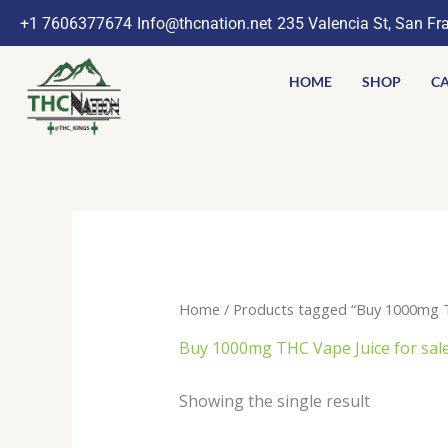
Skip
+1 7606377674
Info@thcnation.net
235 Valencia St, San Fr
to
content
HOME
SHOP
CA
Home
/ Products tagged “Buy 1000mg TH
Buy 1000mg THC Vape Juice for sale
Showing the single result