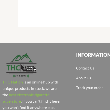
INFORMATIO
Contact Us
About Us
THC Nation
is an online hub with
Track your order
unique products in stock, we are
the
best electronic cigarette
superstore
. If you can’t find it here,
you won’t find it anywhere else.