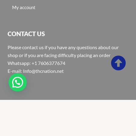
My account
CONTACT US
Please contact us if you have any questions about our
shop or if you are facing difficulty placing an order
Whatsapp: +1 7606377674
E-mail: Info@thcnation.net
Copyright 2022 © Thcnation