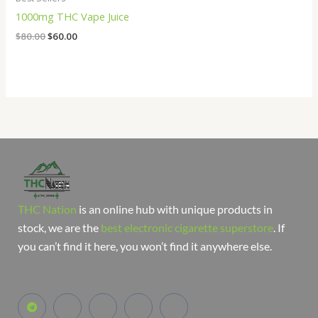
1000mg THC Vape Juice
$
80.00
$
60.00
THC Nation
is an online hub with unique products in
stock, we are the
best electronic cigarette superstore
. If
you can’t find it here, you won’t find it anywhere else.