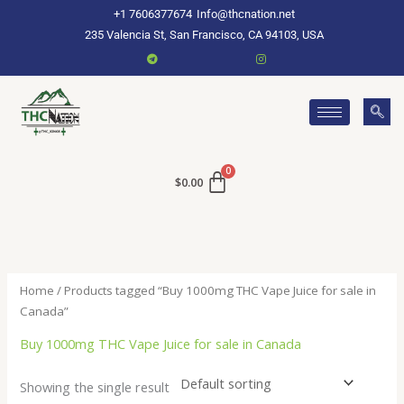
Skip
+1 7606377674
Info@thcnation.net
to
235 Valencia St, San Francisco, CA 94103, USA
content
$
0.00
Home
/ Products tagged “Buy 1000mg THC Vape Juice for sale in
Canada”
Buy 1000mg THC Vape Juice for sale in Canada
Showing the single result