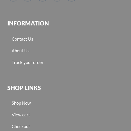
INFORMATION
Contact Us
About Us
Track your order
SHOP LINKS
Shop Now
View cart
Checkout