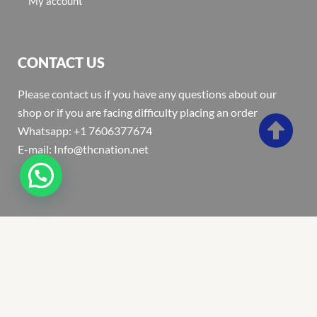
My account
CONTACT US
Please contact us if you have any questions about our
shop or if you are facing difficulty placing an order
Whatsapp: +1 7606377674
E-mail: Info@thcnation.net
Copyright 2022 © Thcnation