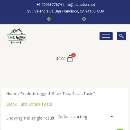
Skip
+1 7606377674
Info@thcnation.net
to
235 Valencia St, San Francisco, CA 94103, USA
content
$
0.00
Home
/ Products tagged “Black Tuna Strain Taste”
Black Tuna Strain Taste
Showing the single result