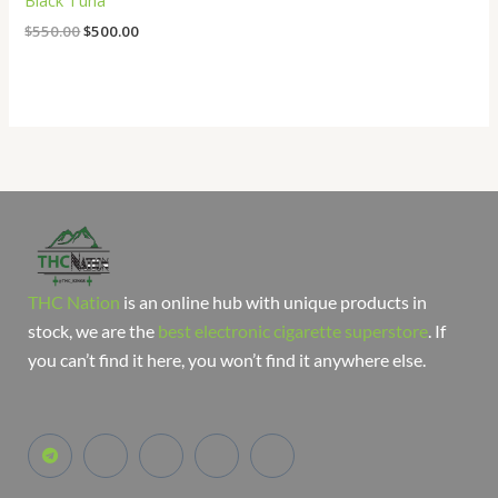
Black Tuna
$
550.00
$
500.00
THC Nation
is an online hub with unique products in
stock, we are the
best electronic cigarette superstore
. If
you can’t find it here, you won’t find it anywhere else.