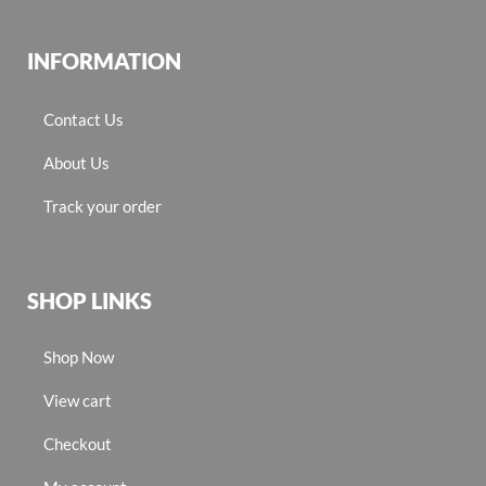
INFORMATION
Contact Us
About Us
Track your order
SHOP LINKS
Shop Now
View cart
Checkout