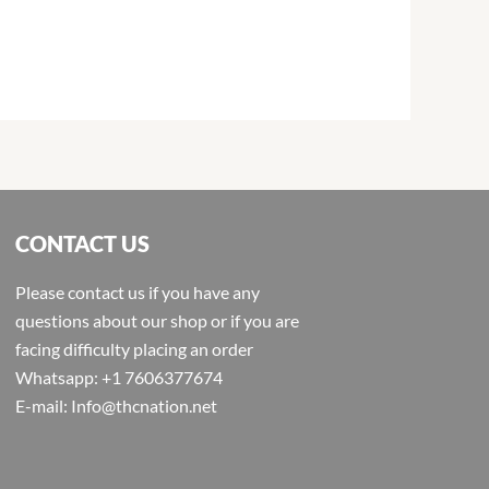
CONTACT US
Please contact us if you have any
questions about our shop or if you are
facing difficulty placing an order
Whatsapp: +1 7606377674
E-mail: Info@thcnation.net