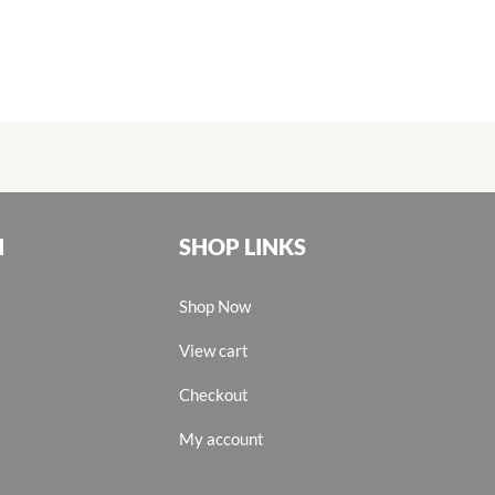
N
SHOP LINKS
Shop Now
View cart
Checkout
My account