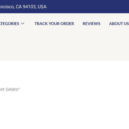
ancisco, CA 94103, USA
TEGORIES
TRACK YOUR ORDER
REVIEWS
ABOUT US
et Gelato”