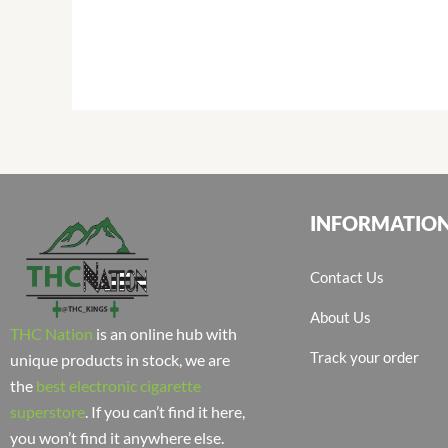
INFORMATIO
Contact Us
About Us
THC Nation
is an online hub with
Track your order
unique products in stock, we are
the
best electronic cigarette
superstore
. If you can’t find it here,
you won’t find it anywhere else.