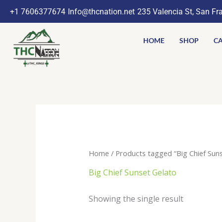
Skip
+1 7606377674
Info@thcnation.net
235 Valencia St, San Fr
to
content
HOME
SHOP
CA
Home
/ Products tagged “Big Chief Suns
Big Chief Sunset Gelato
Showing the single result