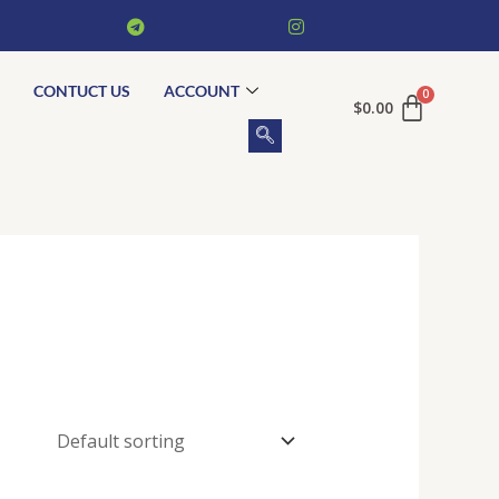
CONTUCT US
ACCOUNT
$
0.00