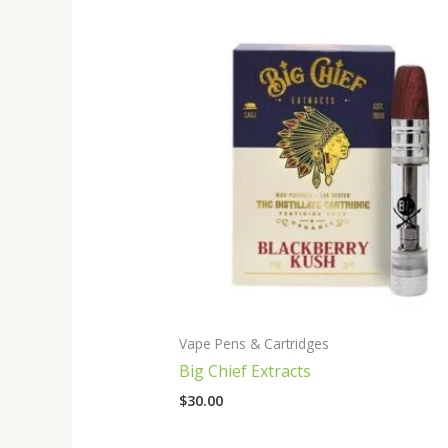
Vape Pens & Cartridges
Big Chief Extracts
$
30.00