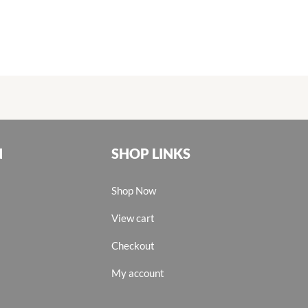
N
SHOP LINKS
Shop Now
View cart
Checkout
My account