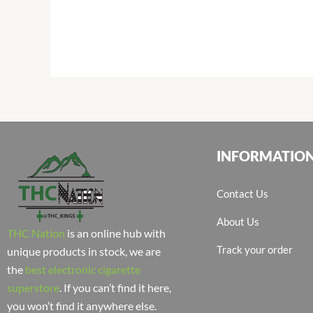
INFORMATIO
Contact Us
About Us
THC Nation
is an online hub with
Track your order
unique products in stock, we are
the
best electronic cigarette
superstore
. If you can’t find it here,
you won’t find it anywhere else.