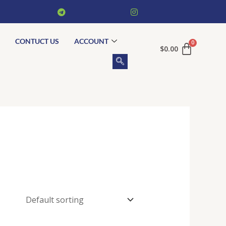
CONTUCT US
ACCOUNT
$
0.00