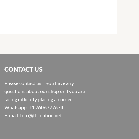
CONTACT US
Please contact us if you have any
questions about our shop or if you are
facing difficulty placing an order
Whatsapp: +1 7606377674
E-mail: Info@thcnation.net