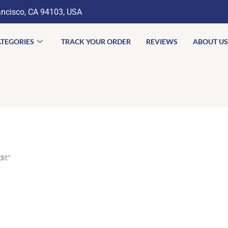
ancisco, CA 94103, USA
TEGORIES
TRACK YOUR ORDER
REVIEWS
ABOUT US
it”