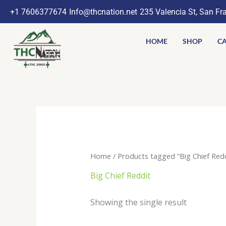
Skip
+1 7606377674
Info@thcnation.net
235 Valencia St, San Fr
to
content
HOME
SHOP
CA
Home
/ Products tagged “Big Chief Redd
Big Chief Reddit
Showing the single result