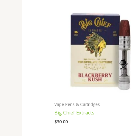
Vape Pens & Cartridges
Big Chief Extracts
$
30.00