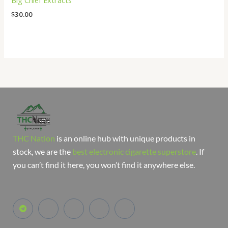
Big Chief Extracts
$
30.00
THC Nation
is an online hub with unique products in
stock, we are the
best electronic cigarette superstore
. If
you can’t find it here, you won’t find it anywhere else.