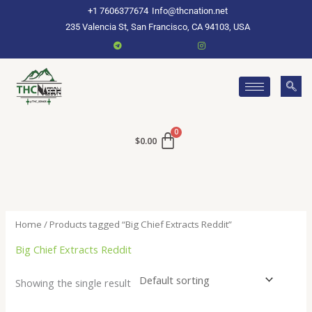
Skip
+1 7606377674
Info@thcnation.net
to
235 Valencia St, San Francisco, CA 94103, USA
content
$
0.00
Home
/ Products tagged “Big Chief Extracts Reddit”
Big Chief Extracts Reddit
Showing the single result