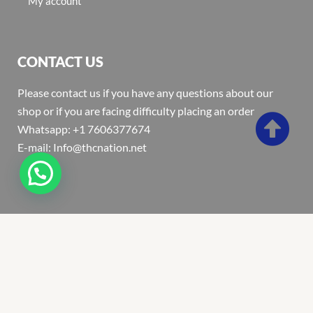
My account
CONTACT US
Please contact us if you have any questions about our
shop or if you are facing difficulty placing an order
Whatsapp: +1 7606377674
E-mail: Info@thcnation.net
Copyright 2022 © Thcnation