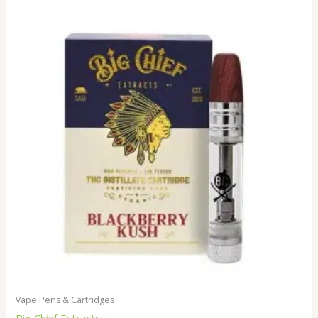
Vape Pens & Cartridges