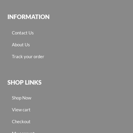
INFORMATION
Contact Us
About Us
Track your order
SHOP LINKS
Shop Now
View cart
Checkout