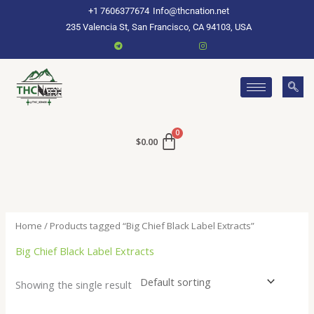
Skip
+1 7606377674
Info@thcnation.net
to
235 Valencia St, San Francisco, CA 94103, USA
content
$
0.00
Home
/ Products tagged “Big Chief Black Label Extracts”
Big Chief Black Label Extracts
Showing the single result