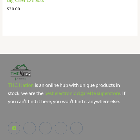
Big Chief Extracts
$
30.00
THC Nation
is an online hub with unique products in
stock, we are the
best electronic cigarette superstore
. If
you can’t find it here, you won’t find it anywhere else.