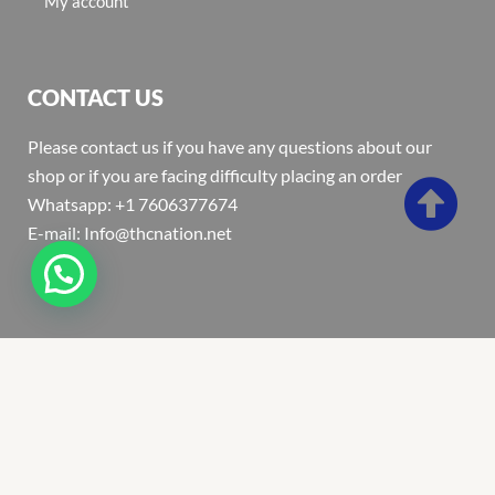
My account
CONTACT US
Please contact us if you have any questions about our
shop or if you are facing difficulty placing an order
Whatsapp: +1 7606377674
E-mail: Info@thcnation.net
Copyright 2022 © Thcnation