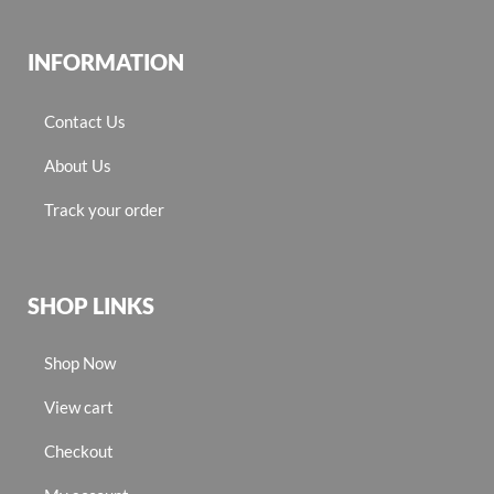
INFORMATION
Contact Us
About Us
Track your order
SHOP LINKS
Shop Now
View cart
Checkout