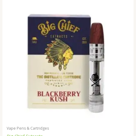
Vape Pens & Cartridges