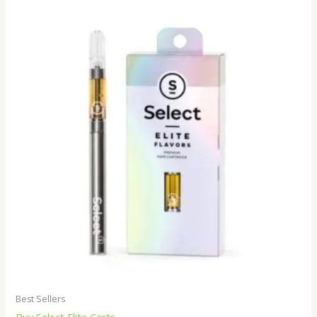
Best Sellers