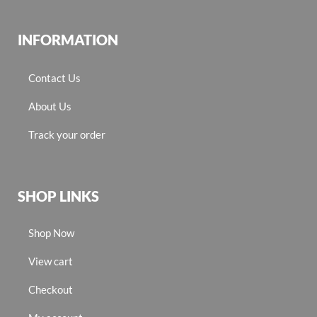
INFORMATION
Contact Us
About Us
Track your order
SHOP LINKS
Shop Now
View cart
Checkout