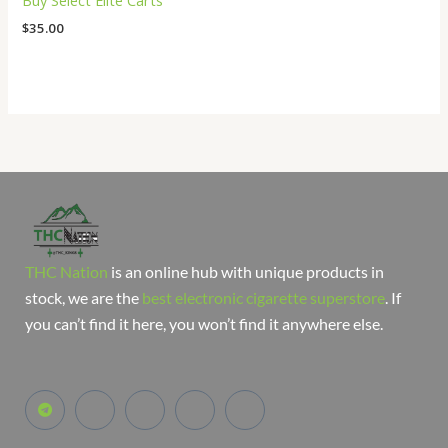
Buy Select Elite Carts
$
35.00
THC Nation
is an online hub with unique products in
stock, we are the
best electronic cigarette superstore
. If
you can’t find it here, you won’t find it anywhere else.