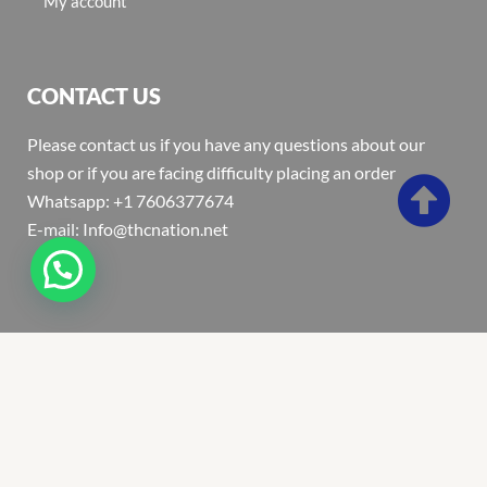
My account
CONTACT US
Please contact us if you have any questions about our
shop or if you are facing difficulty placing an order
Whatsapp: +1 7606377674
E-mail: Info@thcnation.net
Copyright 2022 © Thcnation