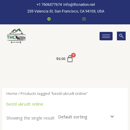
Skip
+1 7606377674
Info@thcnation.net
to
235 Valencia St, San Francisco, CA 94103, USA
content
$
0.00
Home
/ Products tagged “bestil ukrudt online”
bestil ukrudt online
Showing the single result