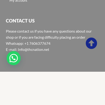
My account
CONTACT US
Please contact us if you have any questions about our
shop or if you are facing difficulty placing an order
Whatsapp: +1 7606377674
E-mail: Info@thcnation.net
Copyright 2022 © Thcnation