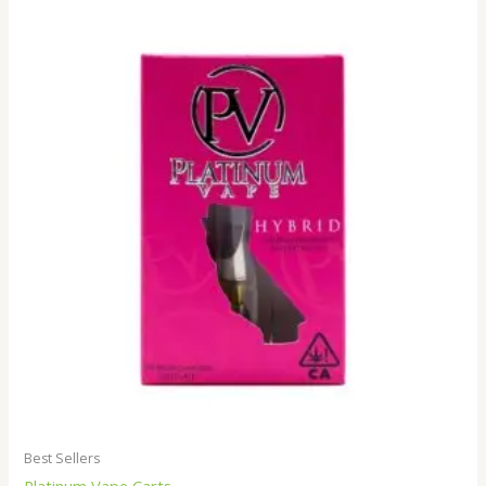
Best Sellers