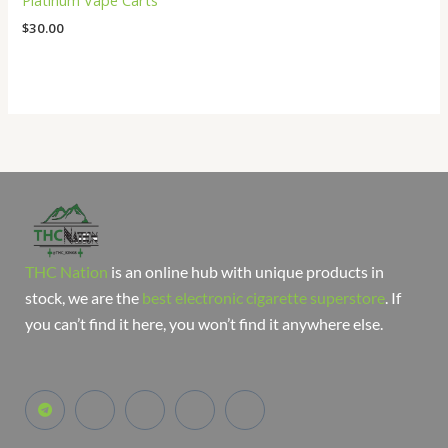
Platinum Vape Carts
$
30.00
THC Nation
is an online hub with unique products in
stock, we are the
best electronic cigarette superstore
. If
you can’t find it here, you won’t find it anywhere else.