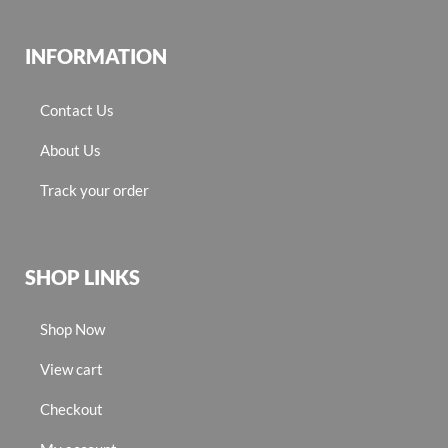
INFORMATION
Contact Us
About Us
Track your order
SHOP LINKS
Shop Now
View cart
Checkout