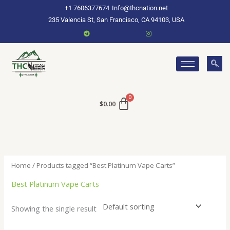
Skip
+1 7606377674
Info@thcnation.net
to
235 Valencia St, San Francisco, CA 94103, USA
content
$
0.00
Home
/ Products tagged “Best Platinum Vape Carts”
Best Platinum Vape Carts
Showing the single result