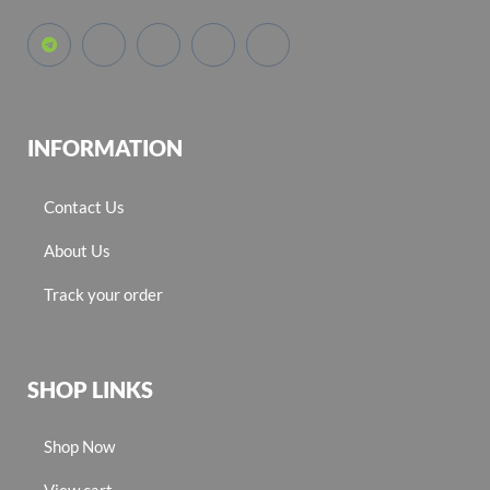
INFORMATION
Contact Us
About Us
Track your order
SHOP LINKS
Shop Now
View cart