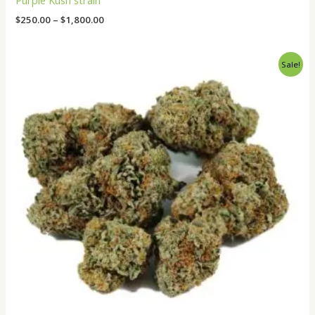
Purple Kush strain
$
250.00
–
$
1,800.00
Original
Current
Sale!
price
price
was:
is:
$550.00.
$500.00.