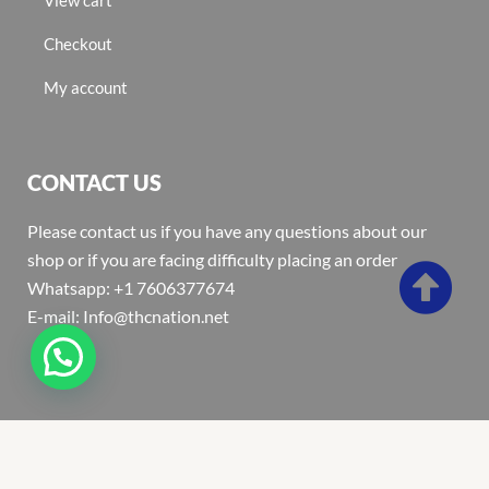
Checkout
My account
CONTACT US
Please contact us if you have any questions about our
shop or if you are facing difficulty placing an order
Whatsapp: +1 7606377674
E-mail: Info@thcnation.net
Copyright 2022 © Thcnation