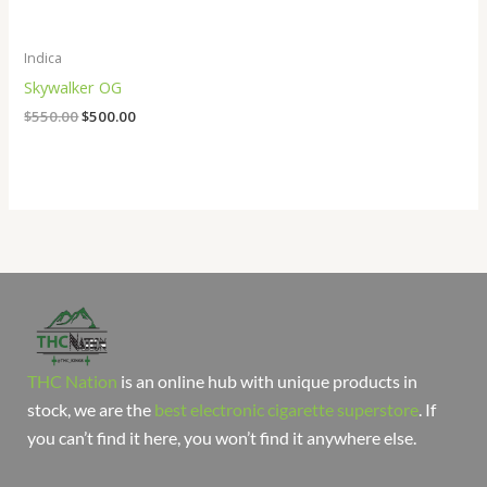
Indica
Skywalker OG
$
550.00
$
500.00
THC Nation
is an online hub with unique products in
stock, we are the
best electronic cigarette superstore
. If
you can’t find it here, you won’t find it anywhere else.