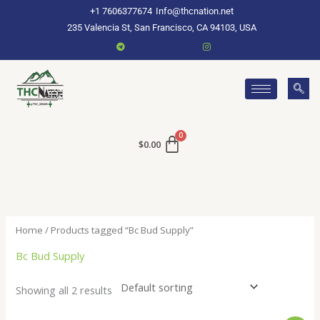
Skip
+1 7606377674
Info@thcnation.net
to
235 Valencia St, San Francisco, CA 94103, USA
content
$
0.00
Home
/ Products tagged “Bc Bud Supply”
Bc Bud Supply
Showing all 2 results