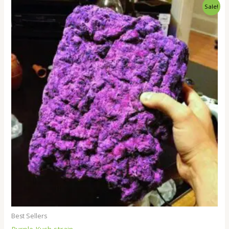
Price
Sale!
range:
$250.00
through
$1,800.00
Best Sellers