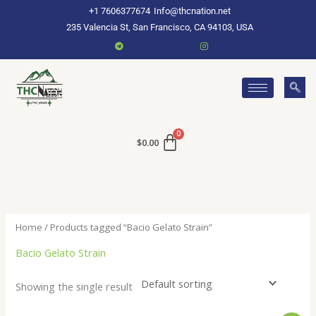
Skip
+1 7606377674
Info@thcnation.net
to
235 Valencia St, San Francisco, CA 94103, USA
content
$
0.00
Home
/ Products tagged “Bacio Gelato Strain”
Bacio Gelato Strain
Showing the single result