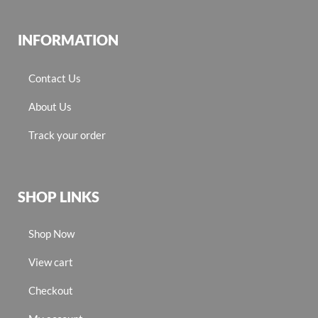
INFORMATION
Contact Us
About Us
Track your order
SHOP LINKS
Shop Now
View cart
Checkout