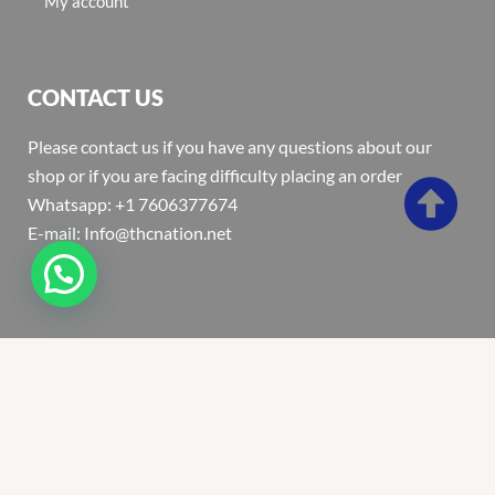
My account
CONTACT US
Please contact us if you have any questions about our
shop or if you are facing difficulty placing an order
Whatsapp: +1 7606377674
E-mail: Info@thcnation.net
Copyright 2022 © Thcnation