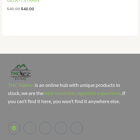
GELATI STRAIN
$
45.00
$
40.00
THC Nation
is an online hub with unique products in
stock, we are the
best electronic cigarette superstore
. If
you can’t find it here, you won’t find it anywhere else.