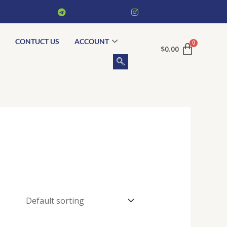
CONTUCT US
ACCOUNT
$
0.00