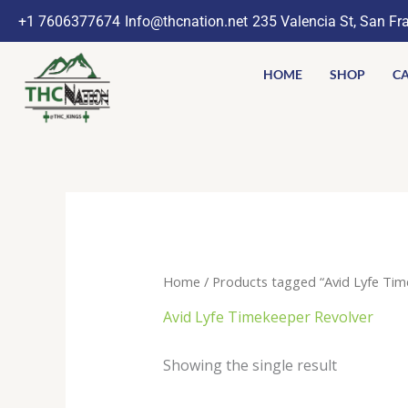
Skip
+1 7606377674
Info@thcnation.net
235 Valencia St, San Fr
to
content
HOME
SHOP
CA
Home
/ Products tagged “Avid Lyfe Tim
Avid Lyfe Timekeeper Revolver
Showing the single result