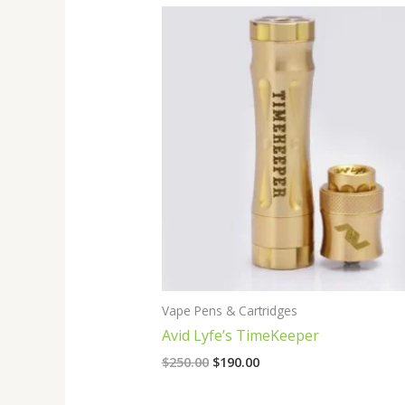
Original
Current
price
price
was:
is:
$250.00.
$190.00.
Vape Pens & Cartridges
Avid Lyfe’s TimeKeeper
$
250.00
$
190.00