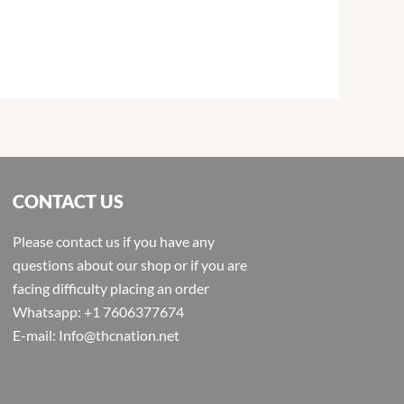
CONTACT US
Please contact us if you have any
questions about our shop or if you are
facing difficulty placing an order
Whatsapp: +1 7606377674
E-mail: Info@thcnation.net