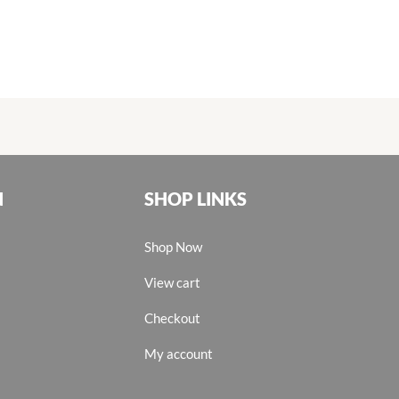
N
SHOP LINKS
Shop Now
View cart
Checkout
My account