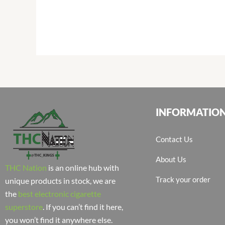
INFORMATIO
Contact Us
About Us
THC Nation
is an online hub with
Track your order
unique products in stock, we are
the
best electronic cigarette
superstore
. If you can’t find it here,
you won’t find it anywhere else.