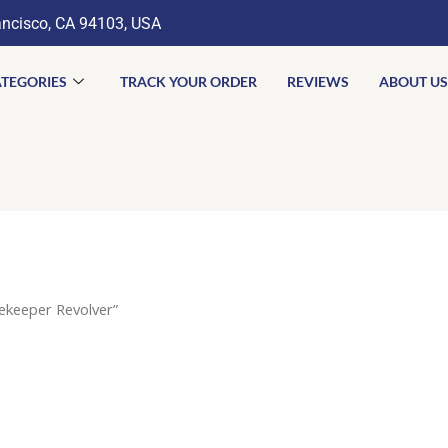
ancisco, CA 94103, USA
TEGORIES
TRACK YOUR ORDER
REVIEWS
ABOUT US
ekeeper Revolver”