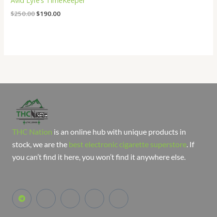
Avid Lyfe’s TimeKeeper
$
250.00
$
190.00
THC Nation
is an online hub with unique products in
stock, we are the
best electronic cigarette superstore
. If
you can’t find it here, you won’t find it anywhere else.