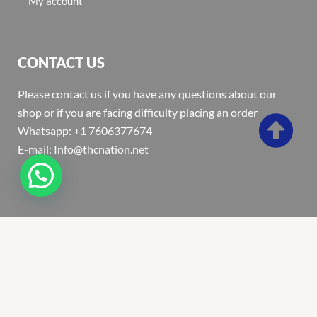
My account
CONTACT US
Please contact us if you have any questions about our
shop or if you are facing difficulty placing an order
Whatsapp: +1 7606377674
E-mail: Info@thcnation.net
Copyright 2022 © Thcnation