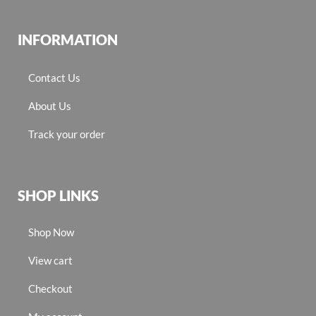
INFORMATION
Contact Us
About Us
Track your order
SHOP LINKS
Shop Now
View cart
Checkout