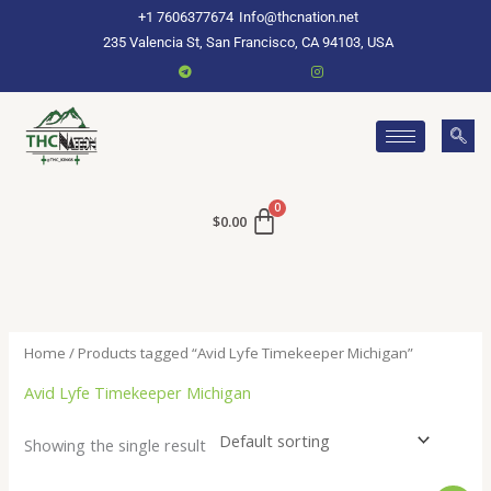
Skip
+1 7606377674
Info@thcnation.net
to
235 Valencia St, San Francisco, CA 94103, USA
content
$
0.00
Home
/ Products tagged “Avid Lyfe Timekeeper Michigan”
Avid Lyfe Timekeeper Michigan
Showing the single result