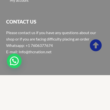
My account
CONTACT US
Please contact us if you have any questions about our
shop or if you are facing difficulty placing an order
Whatsapp: +1 7606377674
E-mail: Info@thcnation.net
Copyright 2022 © Thcnation