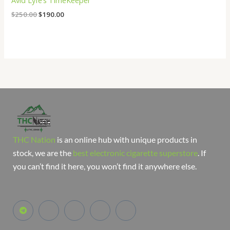
Avid Lyfe’s TimeKeeper
$
250.00
$
190.00
THC Nation
is an online hub with unique products in
stock, we are the
best electronic cigarette superstore
. If
you can’t find it here, you won’t find it anywhere else.