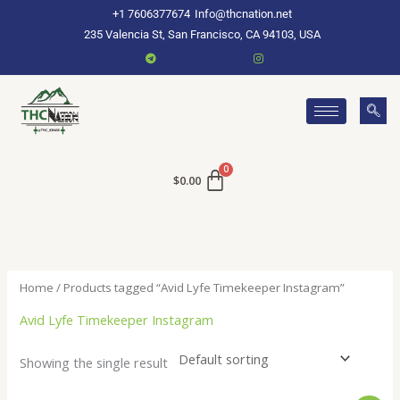
Skip
+1 7606377674
Info@thcnation.net
to
235 Valencia St, San Francisco, CA 94103, USA
content
$
0.00
Home
/ Products tagged “Avid Lyfe Timekeeper Instagram”
Avid Lyfe Timekeeper Instagram
Showing the single result