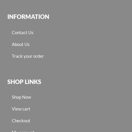
INFORMATION
Contact Us
About Us
Track your order
SHOP LINKS
Shop Now
View cart
Checkout