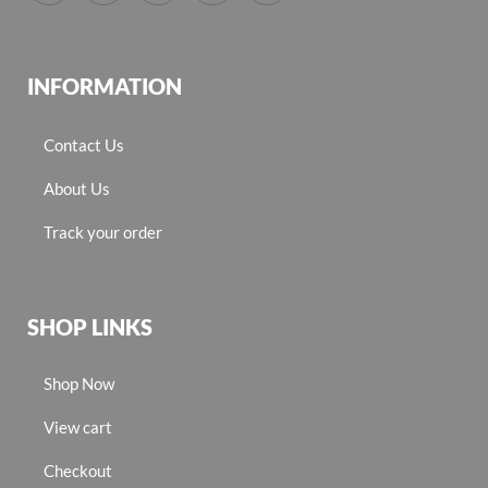
INFORMATION
Contact Us
About Us
Track your order
SHOP LINKS
Shop Now
View cart
Checkout