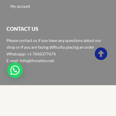
My account
CONTACT US
Please contact us if you have any questions about our
shop or if you are facing difficulty placing an order
Whatsapp: +1 7606377674
E-mail: Info@thcnation.net
Copyright 2022 © Thcnation