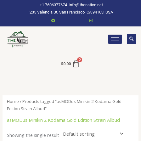
Skip
+1 7606377674
Info@thcnation.net
to
235 Valencia St, San Francisco, CA 94103, USA
content
$
0.00
Home
/ Products tagged “asMODus Minikin 2 Kodama Gold
Edition Strain Allbud”
asMODus Minikin 2 Kodama Gold Edition Strain Allbud
Showing the single result