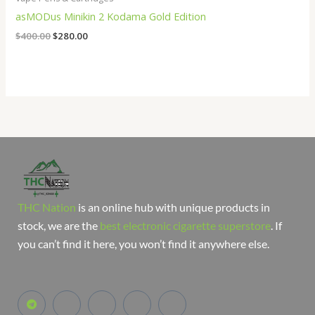
asMODus Minikin 2 Kodama Gold Edition
$
400.00
$
280.00
THC Nation
is an online hub with unique products in
stock, we are the
best electronic cigarette superstore
. If
you can’t find it here, you won’t find it anywhere else.