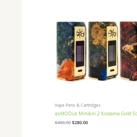
Original
Current
price
price
was:
is:
$400.00.
$280.00.
Vape Pens & Cartridges
asMODus Minikin 2 Kodama Gold Ed
$
400.00
$
280.00