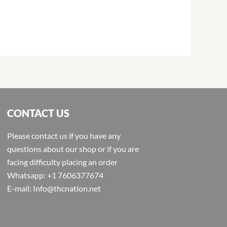
CONTACT US
Please contact us if you have any
questions about our shop or if you are
facing difficulty placing an order
Whatsapp: +1 7606377674
E-mail: Info@thcnation.net