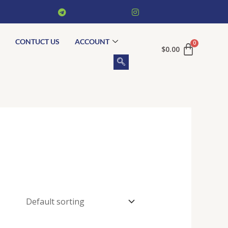
CONTUCT US
ACCOUNT
$
0.00