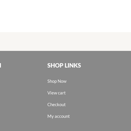
N
SHOP LINKS
Shop Now
View cart
Checkout
My account