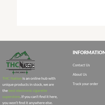
INFORMATIO
Contact Us
About Us
THC Nation
is an online hub with
Track your order
unique products in stock, we are
the
best electronic cigarette
superstore
. If you can’t find it here,
you won’t find it anywhere else.