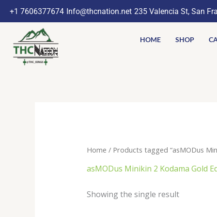
Skip
+1 7606377674
Info@thcnation.net
235 Valencia St, San Fr
to
content
HOME
SHOP
CA
Home
/ Products tagged “asMODus Mini
asMODus Minikin 2 Kodama Gold Ed
Showing the single result