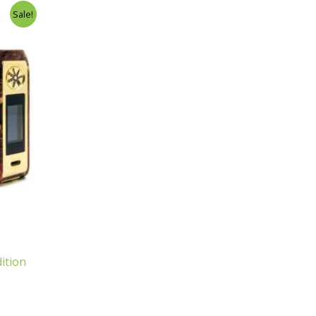
Sale!
ition