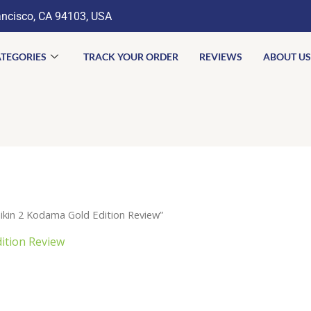
ancisco, CA 94103, USA
TEGORIES
TRACK YOUR ORDER
REVIEWS
ABOUT US
kin 2 Kodama Gold Edition Review”
ition Review