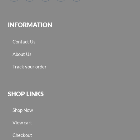
INFORMATION
Contact Us
About Us
Track your order
SHOP LINKS
Shop Now
View cart
Checkout