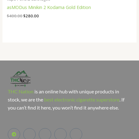
asMODus Minikin 2 Kodama Gold Edition
$
400.00
$
280.00
THC Nation
is an online hub with unique products in
stock, we are the
best electronic cigarette superstore
. If
you can’t find it here, you won’t find it anywhere else.