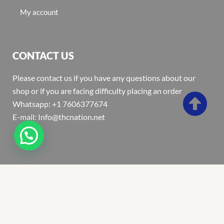
My account
CONTACT US
Please contact us if you have any questions about our
shop or if you are facing difficulty placing an order
Whatsapp: +1 7606377674
E-mail: Info@thcnation.net
Copyright 2022 © Thcnation