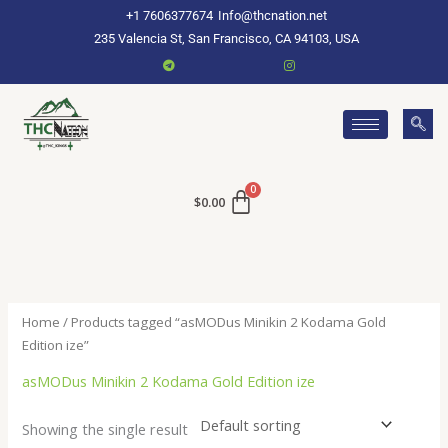
Skip
+1 7606377674
Info@thcnation.net
to
235 Valencia St, San Francisco, CA 94103, USA
content
$
0.00
Home
/ Products tagged “asMODus Minikin 2 Kodama Gold
Edition ize”
asMODus Minikin 2 Kodama Gold Edition ize
Showing the single result