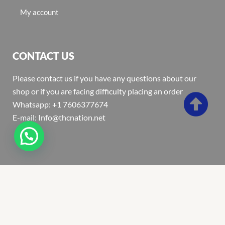
My account
CONTACT US
Please contact us if you have any questions about our
shop or if you are facing difficulty placing an order
Whatsapp: +1 7606377674
E-mail: Info@thcnation.net
Copyright 2022 © Thcnation