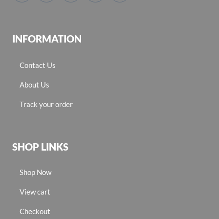
INFORMATION
Contact Us
About Us
Track your order
SHOP LINKS
Shop Now
View cart
Checkout