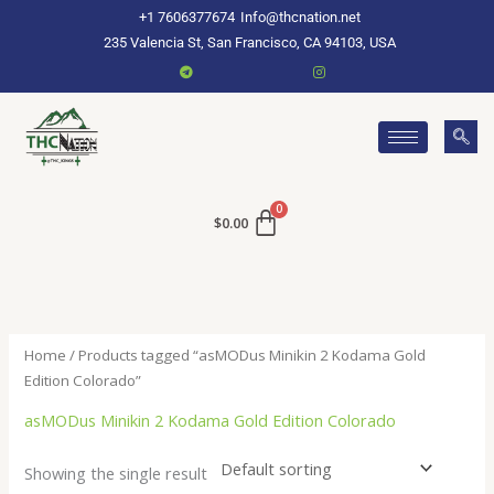
Skip
+1 7606377674
Info@thcnation.net
to
235 Valencia St, San Francisco, CA 94103, USA
content
$
0.00
Home
/ Products tagged “asMODus Minikin 2 Kodama Gold
Edition Colorado”
asMODus Minikin 2 Kodama Gold Edition Colorado
Showing the single result