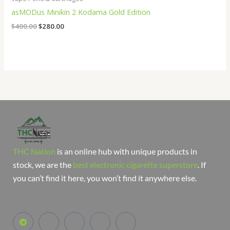
asMODus Minikin 2 Kodama Gold Edition
$
400.00
$
280.00
THC Nation
is an online hub with unique products in
stock, we are the
best electronic cigarette superstore
. If
you can’t find it here, you won’t find it anywhere else.