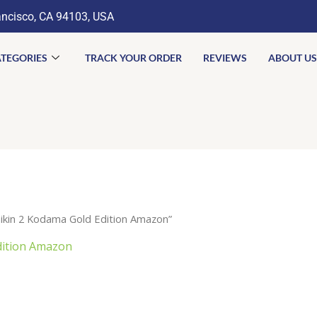
ancisco, CA 94103, USA
TEGORIES
TRACK YOUR ORDER
REVIEWS
ABOUT US
kin 2 Kodama Gold Edition Amazon”
dition Amazon