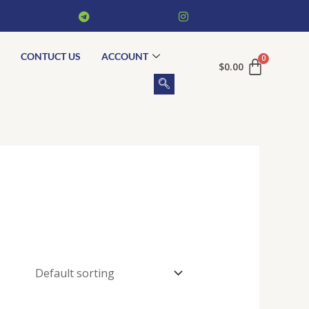
CONTUCT US
ACCOUNT
$
0.00