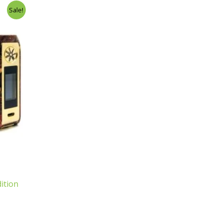
Sale!
ition