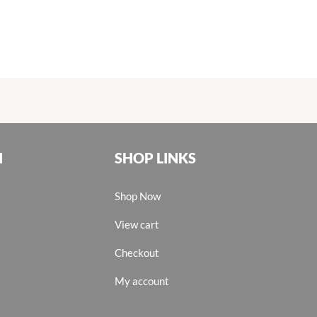
N
SHOP LINKS
Shop Now
View cart
Checkout
My account