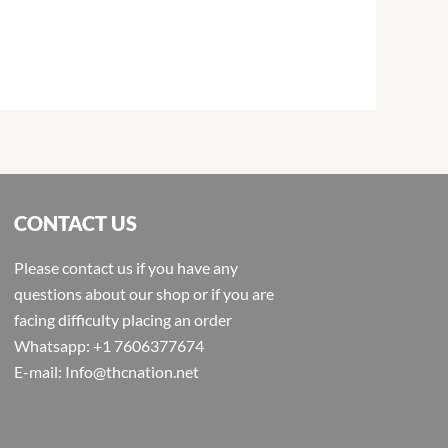
CONTACT US
Please contact us if you have any
questions about our shop or if you are
facing difficulty placing an order
Whatsapp: +1 7606377674
E-mail: Info@thcnation.net