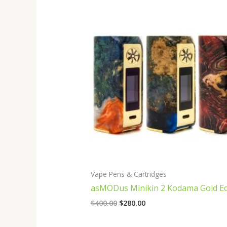
Original
Current
price
price
was:
is:
$400.00.
$280.00.
Vape Pens & Cartridges
asMODus Minikin 2 Kodama Gold Ed
$
400.00
$
280.00