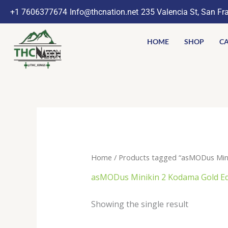
Skip
+1 7606377674
Info@thcnation.net
235 Valencia St, San Fr
to
content
HOME
SHOP
CA
Home
/ Products tagged “asMODus Mini
asMODus Minikin 2 Kodama Gold E
Showing the single result