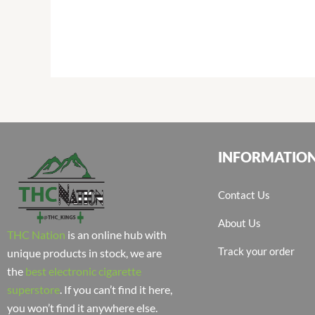
INFORMATIO
Contact Us
About Us
THC Nation
is an online hub with
Track your order
unique products in stock, we are
the
best electronic cigarette
superstore
. If you can’t find it here,
you won’t find it anywhere else.