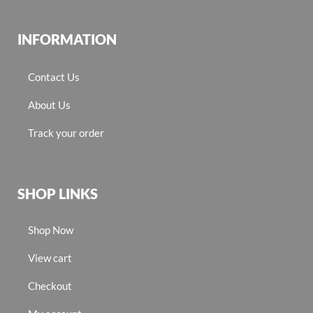
INFORMATION
Contact Us
About Us
Track your order
SHOP LINKS
Shop Now
View cart
Checkout