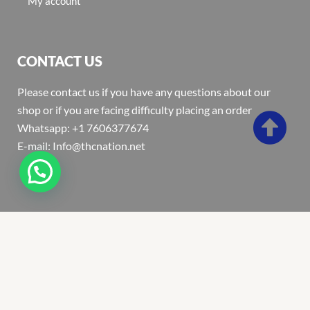
My account
CONTACT US
Please contact us if you have any questions about our
shop or if you are facing difficulty placing an order
Whatsapp: +1 7606377674
E-mail: Info@thcnation.net
Copyright 2022 © Thcnation