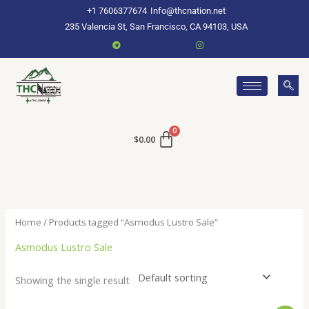
Skip
+1 7606377674
Info@thcnation.net
to
235 Valencia St, San Francisco, CA 94103, USA
content
$
0.00
Home
/ Products tagged “Asmodus Lustro Sale”
Asmodus Lustro Sale
Showing the single result