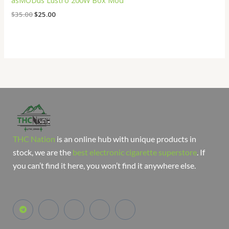
asMODus Lustro 200W Box Mod
$
35.00
$
25.00
THC Nation
is an online hub with unique products in
stock, we are the
best electronic cigarette superstore
. If
you can’t find it here, you won’t find it anywhere else.