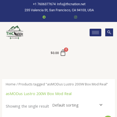
Skip
+1 7606377674
Info@thcnation.net
to
235 Valencia St, San Francisco, CA 94103, USA
content
$
0.00
Home
/ Products tagged “asMODus Lustro 200W Box Mod Real”
asMODus Lustro 200W Box Mod Real
Showing the single result