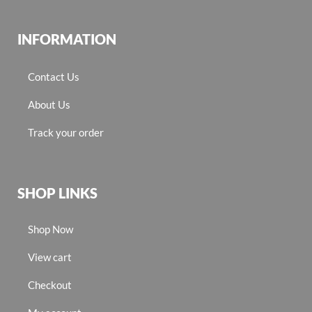
INFORMATION
Contact Us
About Us
Track your order
SHOP LINKS
Shop Now
View cart
Checkout