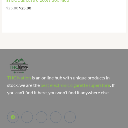
asMODus Lustro 200W Box Mod
$
35.00
$
25.00
THC Nation
is an online hub with unique products in
stock, we are the
best electronic cigarette superstore
. If
you can’t find it here, you won’t find it anywhere else.