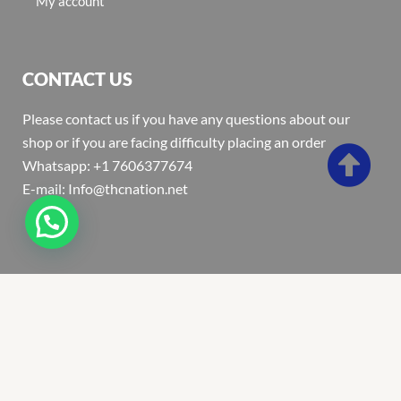
My account
CONTACT US
Please contact us if you have any questions about our
shop or if you are facing difficulty placing an order
Whatsapp: +1 7606377674
E-mail: Info@thcnation.net
Copyright 2022 © Thcnation