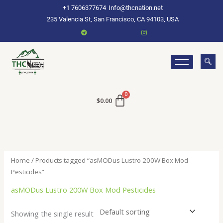
Skip
+1 7606377674
Info@thcnation.net
to
235 Valencia St, San Francisco, CA 94103, USA
content
$
0.00
Home
/ Products tagged “asMODus Lustro 200W Box Mod
Pesticides”
asMODus Lustro 200W Box Mod Pesticides
Showing the single result