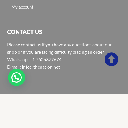
My account
CONTACT US
Please contact us if you have any questions about our
shop or if you are facing difficulty placing an order
Whatsapp: +1 7606377674
E-mail: Info@thcnation.net
Copyright 2022 © Thcnation