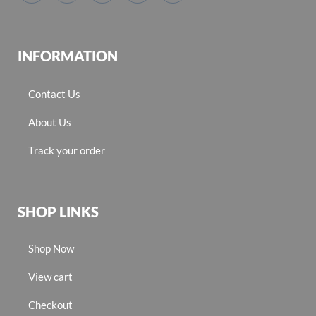
INFORMATION
Contact Us
About Us
Track your order
SHOP LINKS
Shop Now
View cart
Checkout