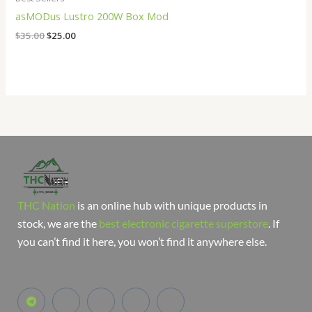
asMODus Lustro 200W Box Mod
$
35.00
$
25.00
THC Nation
is an online hub with unique products in
stock, we are the
best electronic cigarette superstore
. If
you can’t find it here, you won’t find it anywhere else.