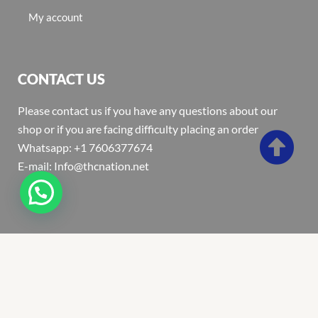
My account
CONTACT US
Please contact us if you have any questions about our
shop or if you are facing difficulty placing an order
Whatsapp: +1 7606377674
E-mail: Info@thcnation.net
Copyright 2022 © Thcnation