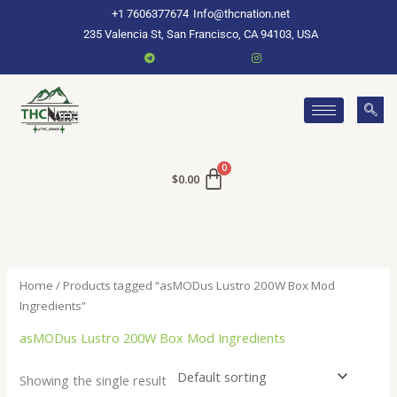
Skip
+1 7606377674
Info@thcnation.net
to
235 Valencia St, San Francisco, CA 94103, USA
content
$
0.00
Home
/ Products tagged “asMODus Lustro 200W Box Mod
Ingredients”
asMODus Lustro 200W Box Mod Ingredients
Showing the single result