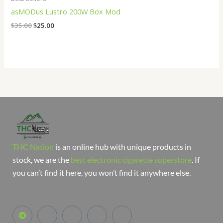
asMODus Lustro 200W Box Mod
$
35.00
$
25.00
THC Nation
is an online hub with unique products in
stock, we are the
best electronic cigarette superstore
. If
you can’t find it here, you won’t find it anywhere else.