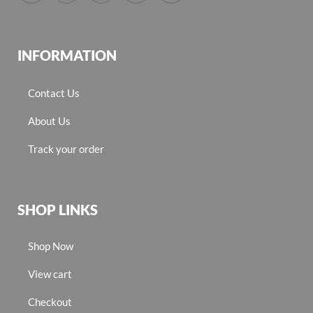
INFORMATION
Contact Us
About Us
Track your order
SHOP LINKS
Shop Now
View cart
Checkout