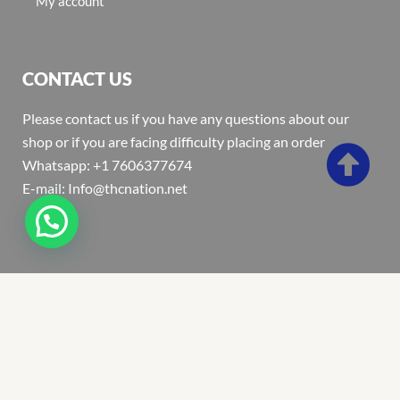
My account
CONTACT US
Please contact us if you have any questions about our
shop or if you are facing difficulty placing an order
Whatsapp: +1 7606377674
E-mail: Info@thcnation.net
Copyright 2022 © Thcnation