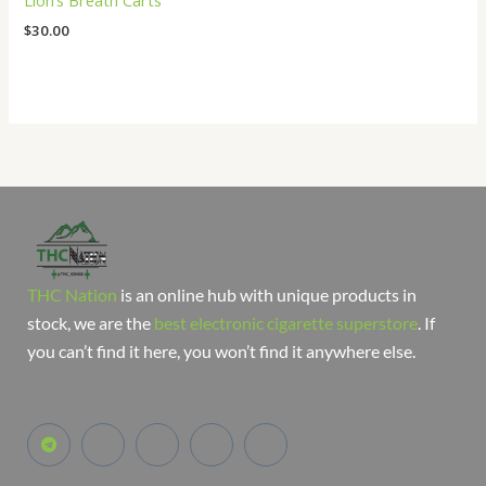
Lion’s Breath Carts
$
30.00
THC Nation
is an online hub with unique products in
stock, we are the
best electronic cigarette superstore
. If
you can’t find it here, you won’t find it anywhere else.