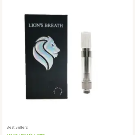
Best Sellers