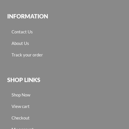
INFORMATION
Contact Us
About Us
Track your order
SHOP LINKS
Shop Now
View cart
Checkout