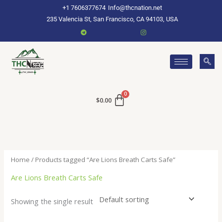
Skip
+1 7606377674
Info@thcnation.net
to
235 Valencia St, San Francisco, CA 94103, USA
content
$
0.00
Home
/ Products tagged “Are Lions Breath Carts Safe”
Are Lions Breath Carts Safe
Showing the single result